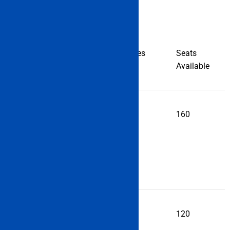
Institute
Programmes
Seats
Name
Name
Available
Anglo
DNS
160
Eastern
Maritime
Academy,
Mumbai
Applied
DNS
120
Research