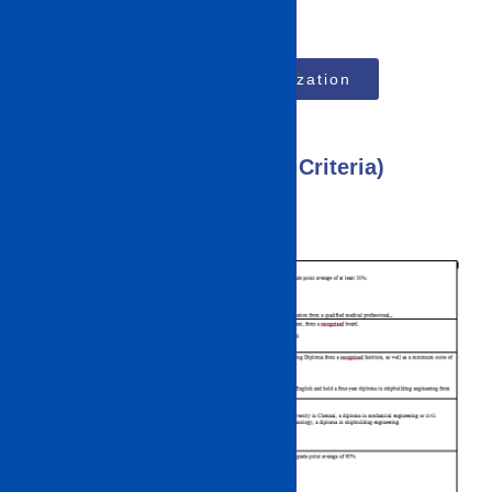
Top MBA Specialization
IMU CET 2023 (Eligibility Criteria)