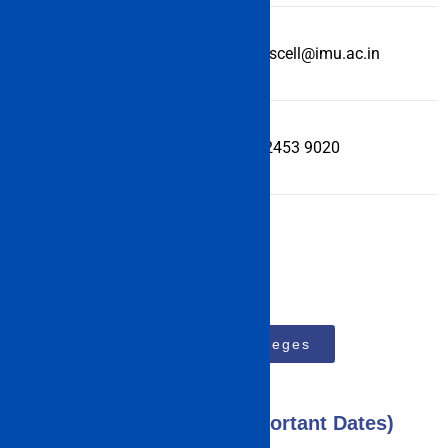
Email Id
academicscell@imu.ac.in
Helpline
+91 (44) 2453 9020
Top 15 MBA Colleges
IMU CET Exam 2023 (Important Dates)