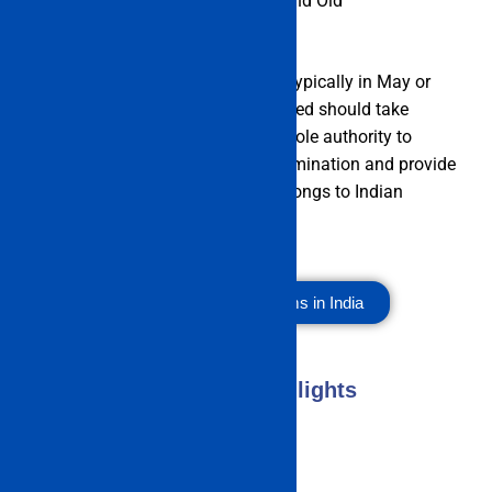
Chennai along East Coast Road and Old
Mahabalipuram Road.
The IMU CET is held once a year, typically in May or
June. Candidates who are interested should take
advantage of this chance. The whole authority to
administer the IMU CET 2023 examination and provide
seats to interested candidates belongs to Indian
Maritime University, Chennai.
Top Management Exams in India
IMU CET Exam 2023 Highlights