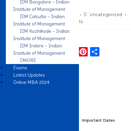
IIM Bangalore – Indian
Institute of Management
admin
November 26, 2022
Uncategorized
IIM Calcutta – Indian
0 Comments
Institute of Management
IIM Kozhikode – Indian
Institute of Management
Share To:
IIM Indore – Indian
F
T
W
Li
Pi
S
Institute of Management
a
w
h
n
n
h
MORE
Exams
c
it
a
k
te
ar
Latest Updates
e
te
ts
e
re
e
Online MBA 2024
b
r
A
dI
st
o
p
n
o
p
k
Key Highlights
Important Dates