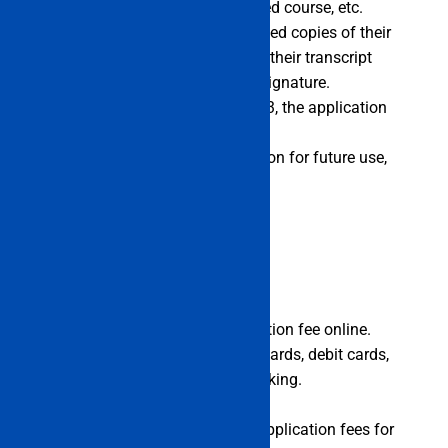
information, education, preferred course, etc.
Candidates must submit scanned copies of their
identification papers, including their transcript
from the 10th grade and their signature.
By the fourth week of May 2023, the application
form must be turned in.
To have a copy of the application for future use,
print it off.
Application Fees
Applicants can pay the application fee online.
Candidates can pay via credit cards, debit cards,
or payment portals like net banking.
Fees are not refundable.
The table below contains the application fees for