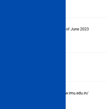
Examination
Online
Mode
IMU CET
2nd week of June 2023
Exam Date
2023
Examination
3 Hours
Duration
Official
http://www.imu.edu.in/
Website