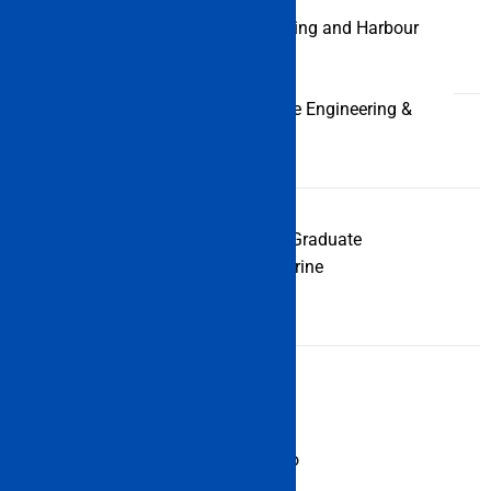
M.Tech (Dredging and Harbour
Engineering)
M.Tech (Marine Engineering &
Management)
PGDME (Post Graduate
PG
Diploma in Marine
Diploma
Engineering)
IMU Offer Some Other Courses too