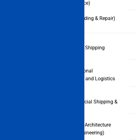
Nautical Science)
B.Sc (Ship Building & Repair)
MBA (Port and Shipping
PG
Management)
Courses
MBA (International
Transportation and Logistics
Management)
M.Sc (Commercial Shipping &
Logistics)
M.Tech (Naval Architecture
and Ocean Engineering)