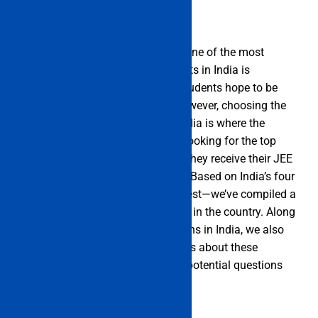
Indian Engineering Colleges List One of the most
widely practised academic subjects in India is
engineering. Almost all science students hope to be
successful engineers one day. However, choosing the
best engineering institutions in India is where the
difficulty begins. Students begin looking for the top
engineering college in India after they receive their JEE
Main rank and realise their goals. Based on India’s four
zones—North, East, South, and West—we’ve compiled a
list of the top engineering schools in the country. Along
with the list of Btech/BE institutions in India, we also
have a curated collection of details about these
schools that address any and all potential questions
posed by applicants.