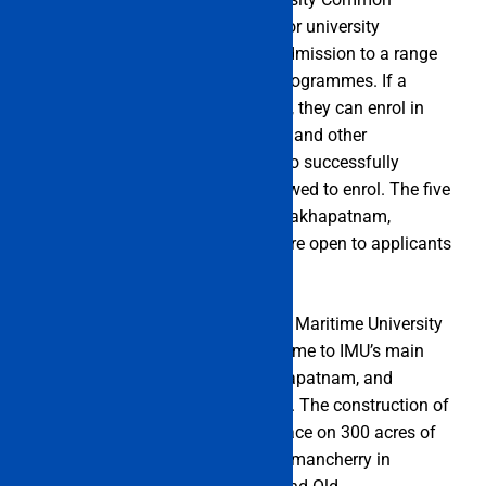
Entrance Test). It is a yearly test for university
admission. The IMU CET offers admission to a range
of undergraduate and graduate programmes. If a
candidate wants to take the exam, they can enrol in
B.Tech, B.Sc., M.Tech, BBA, M.Sc., and other
programmes. Only candidates who successfully
complete the IMU CET will be allowed to enrol. The five
campuses—located in Cochin, Visakhapatnam,
Mumbai, Kolkata, and Chennai—are open to applicants
who match the prerequisites.
On November 14, 2008, the Indian Maritime University
(IMU) was founded. Chennai is home to IMU’s main
office. In Mumbai, Cochin, Visakhapatnam, and
Kolkata, it has regional campuses. The construction of
the new headquarters is taking place on 300 acres of
property that IMU received at Semmancherry in