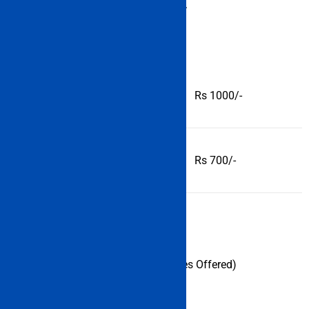
each category of the candidate.
General/ OBC
Rs 1000/-
SC/ ST
Rs 700/-
Indian Maritime University (Courses Offered)