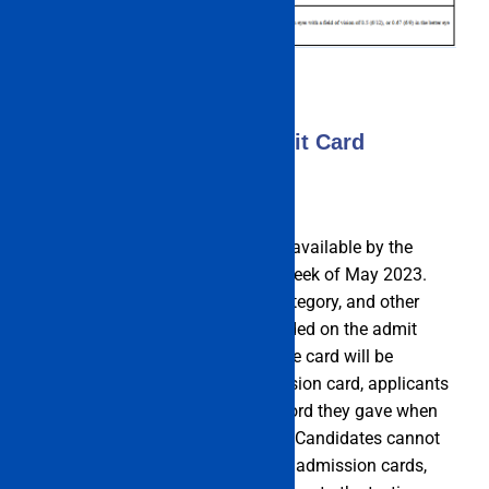
IMU CET Exam 2023 Admit Card
The admission card will be made available by the
authorities starting in the fourth week of May 2023.
Name, gender, chosen courses, category, and other
personal information are all included on the admit
card. Online access to the entrance card will be
provided. To download the admission card, applicants
must enter the User id and password they gave when
submitting their application form. Candidates cannot
enter the exam room without their admission cards,