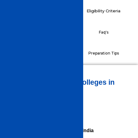
Application Process
Eligibility Criteria
Exam Pattern
Faq's
Preparation Tips
Syllabus
TOP ENGINEERING Colleges in
INDIA
List of Engineering Colleges in India