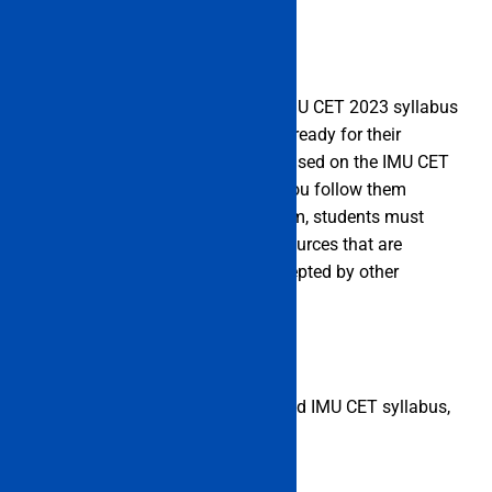
IMU CET 2023 Syllabus
Below is a list of each subject’s IMU CET 2023 syllabus
for students to review as they get ready for their
exams. Since the questions are based on the IMU CET
syllabus 2023, it is advised that you follow them
strictly. When studying for an exam, students must
also use the books and study resources that are
suggested by instructors and accepted by other
students.
The list below contains the detailed IMU CET syllabus,
broken down by subject.