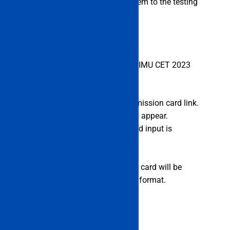
thus they must bring them with them to the testing
place.
Steps to Download Admit Card of IMU CET 2023
Now go to imu.edu.in.
Candidates must select the admission card link.
In a new tab, the login page will appear.
Candidate user ID and password input is
required.
Click “Log In” after that.
The IMU CET 2022 exam admit card will be
displayed on the screen in PDF format.