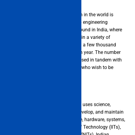
The third-largest education system in the world is
thought to be the one in India. Top engineering
colleges and universities can be found in India, where
they provide top-notch instruction in a variety of
engineering specialties. More than a few thousand
engineers are created in India each year. The number
of engineering colleges has increased in tandem with
the rise in the number of students who wish to be
engineers.
Engineering is a field of study that uses science,
technology, and math to create, develop, and maintain
new machines, buildings, software, hardware, systems,
and processes. Indian Institutes of Technology (IITs),
National Institutes of Technology (NITs), Indian