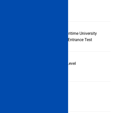
Examination
IMU CET
Name
Full-Form of
Indian Maritime University
Examination
Common Entrance Test
Examination
UG & PG Level
Types
Examination
Central
Level