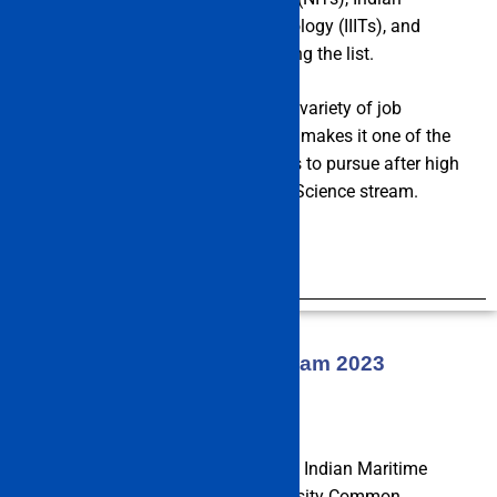
Institutes of Information & Technology (IIITs), and
other top-rated institutes are among the list.
The fact that engineering offers a variety of job
prospects across many industries makes it one of the
most popular courses for students to pursue after high
school, especially those from the Science stream.
Read More
About IMU CET Exam 2023
The IMU CET Exam 2023 is run by Indian Maritime
University (Indian Maritime University Common