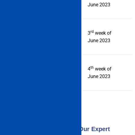
official Date 2023
June 2023
rd
Announcement of Result
3
week of
June 2023
th
Counseling Process starts
4
week of
from
June 2023
Consult Now With Our Expert