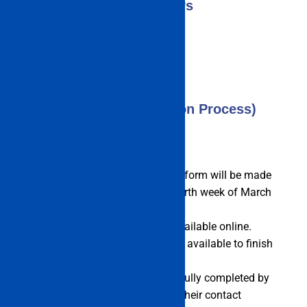
Counsellors
IMU CET 2023 (Application Process)
The IMU CET 2023 application form will be made
accessible beginning in the fourth week of March
2023.
The registration form will be available online.
There won’t be any offline tools available to finish
the application.
The application form must be fully completed by
candidates, who must include their contact