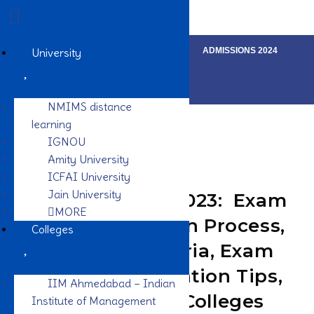
LOGIN
SIGN UP
REVIEWS
University
ADMISSIONS 2024
NMIMS distance
learning
IGNOU
Amity University
ICFAI University
Jain University
IMU CET Exam 2023: Exam
MORE
Date, Application Process,
Colleges
Eligibility Criteria, Exam
Pattern, Preparation Tips,
IIM Ahmedabad – Indian
Syllabus, Top Colleges
Institute of Management