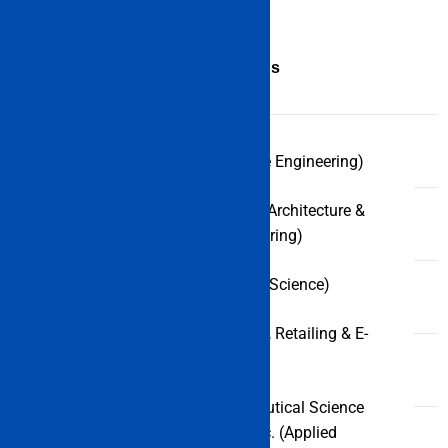
Course
Specializations
B.Tech (Marine Engineering)
UG
courses
B.Tech (Naval Architecture &
Ocean Engineering)
B.Sc (Nautical Science)
BBA (Logistics, Retailing & E-
Commerce)
Diploma in Nautical Science
leading to B.Sc. (Applied