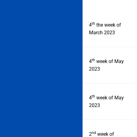
th
Online registration starts
4
the week of
from
March 2023
th
Last date of registration
4
week of May
2023
th
Admit card
4
week of May
2023
nd
IMU CET Examination
2
week of