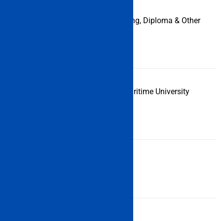
Courses
Engineering, Diploma & Other
Offered under
Courses
IMU CET
Examination
Indian Maritime University
Conducting
Body
Application
Online
Form Mode