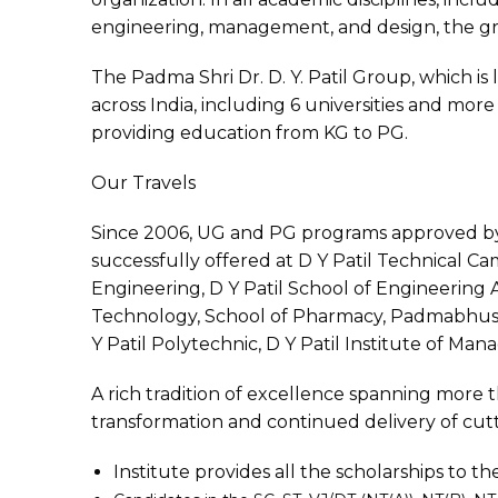
engineering, management, and design, the gr
The Padma Shri Dr. D. Y. Patil Group, which is
across India, including 6 universities and more 
providing education from KG to PG.
Our Travels
Since 2006, UG and PG programs approved b
successfully offered at D Y Patil Technical Ca
Engineering, D Y Patil School of Engineering 
Technology, School of Pharmacy, Padmabhusha
Y Patil Polytechnic, D Y Patil Institute of Ma
A rich tradition of excellence spanning more th
transformation and continued delivery of cu
Institute provides all the scholarships to