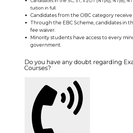
Candidates in the SC, ST, VJ/DT (NT(A)), NT(B), 
tuition in full.
Candidates from the OBC category receive a
Through the EBC Scheme, candidates in th
fee waiver.
Minority students have access to every mi
government.
Do you have any doubt regarding Exa
Courses?