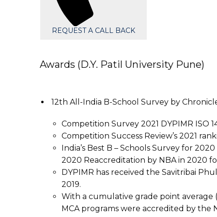
REQUEST A CALL BACK
Awards (D.Y. Patil University Pune)
12th All-India B-School Survey by Chronic
Competition Survey 2021 DYPIMR ISO 14
Competition Success Review’s 2021 rankin
India’s Best B – Schools Survey for 202
2020 Reaccreditation by NBA in 2020 
DYPIMR has received the Savitribai Phul
2019.
With a cumulative grade point average (
MCA programs were accredited by the N