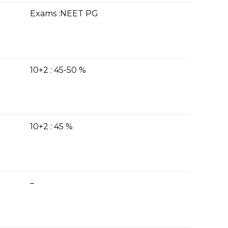
Exams :NEET PG
10+2 : 45-50 %
10+2 : 45 %
–