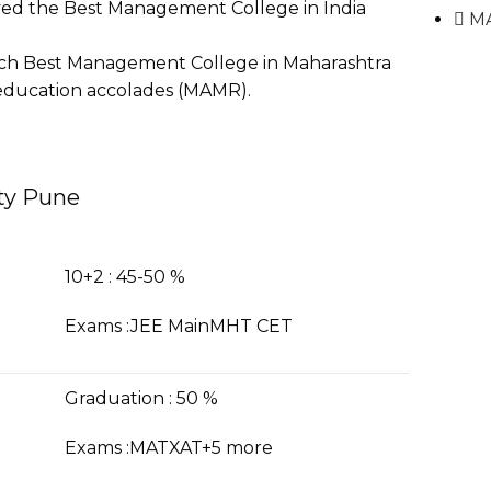
ved the Best Management College in India
M
rch Best Management College in Maharashtra
s education accolades (MAMR).
ity Pune
10+2 : 45-50 %
Exams :JEE MainMHT CET
Graduation : 50 %
Exams :MATXAT+5 more