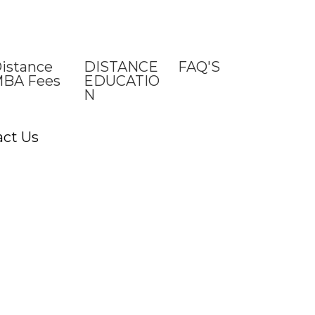
istance
DISTANCE
FAQ'S
BA Fees
EDUCATIO
N
act Us