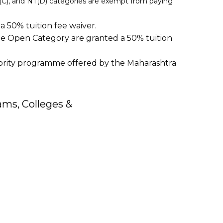
NT(C), and NT(D) categories are exempt from paying
 50% tuition fee waiver.
e Open Category are granted a 50% tuition
nority programme offered by the Maharashtra
ms, Colleges &