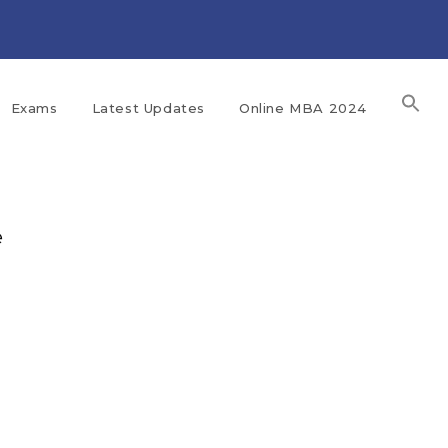
Exams
Latest Updates
Online MBA 2024
e