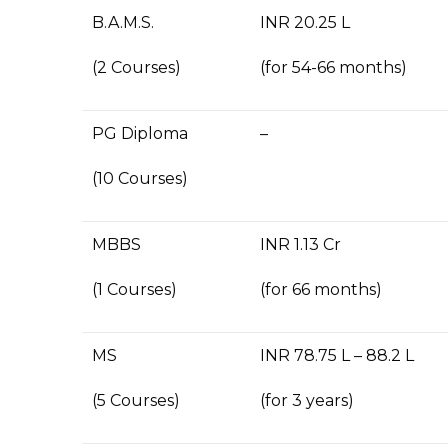
B.A.M.S.
INR 20.25 L
(2 Courses)
(for 54-66 months)
PG Diploma
–
(10 Courses)
MBBS
INR 1.13 Cr
(1 Courses)
(for 66 months)
MS
INR 78.75 L – 88.2 L
(5 Courses)
(for 3 years)