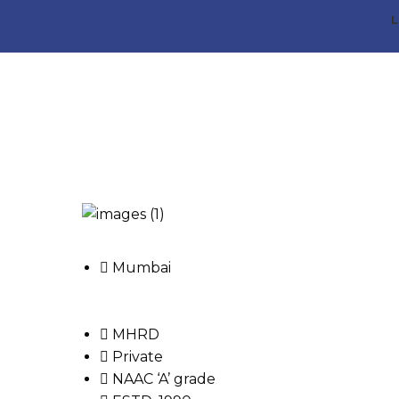
L
Mumbai
MHRD
Private
NAAC ‘A’ grade