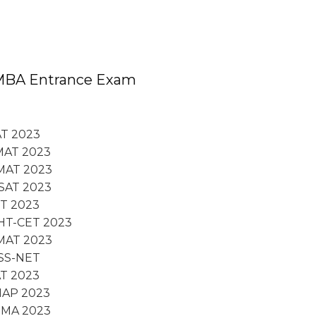
MBA Entrance Exam
T 2023
MAT 2023
MAT 2023
SAT 2023
FT 2023
HT-CET 2023
MAT 2023
SS-NET
T 2023
NAP 2023
TMA 2023