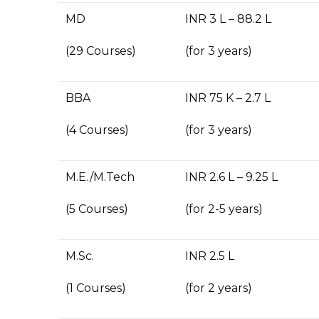
MD
INR 3 L – 88.2 L
(29 Courses)
(for 3 years)
BBA
INR 75 K – 2.7 L
(4 Courses)
(for 3 years)
M.E./M.Tech
INR 2.6 L – 9.25 L
(5 Courses)
(for 2-5 years)
M.Sc.
INR 2.5 L
(1 Courses)
(for 2 years)