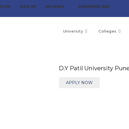
OGIN
SIGN UP
REVIEWS
ADMISSIONS 2024
University
Colleges
D.Y Patil University Pun
APPLY NOW