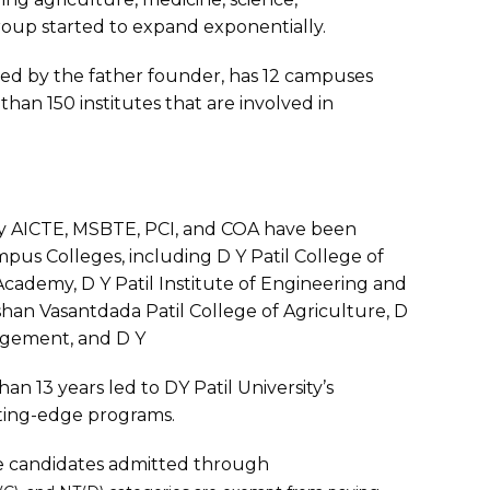
oup started to expand exponentially.
 led by the father founder, has 12 campuses
than 150 institutes that are involved in
y AICTE, MSBTE, PCI, and COA have been
mpus Colleges, including D Y Patil College of
Academy, D Y Patil Institute of Engineering and
n Vasantdada Patil College of Agriculture, D
nagement, and D Y
an 13 years led to DY Patil University’s
tting-edge programs.
 the candidates admitted through