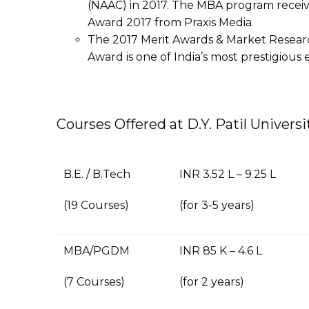
(NAAC) in 2017. The MBA program recei
Award 2017 from Praxis Media.
The 2017 Merit Awards & Market Resea
Award is one of India’s most prestigiou
Courses Offered at D.Y. Patil Univers
B.E. / B.Tech
INR 3.52 L – 9.25 L
(19 Courses)
(for 3-5 years)
MBA/PGDM
INR 85 K – 4.6 L
(7 Courses)
(for 2 years)