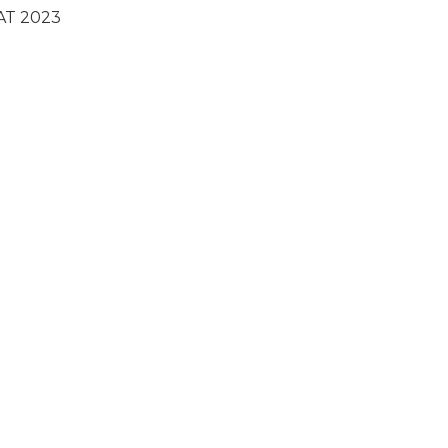
AT 2023