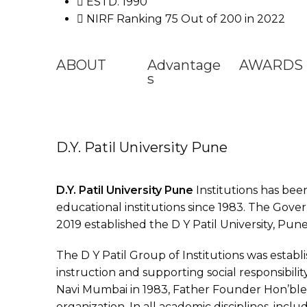
ESTD. 1990
NIRF Ranking 75 Out of 200 in 2022
ABOUT
Advantage
AWARDS
s
D.Y. Patil University Pune
D.Y. Patil University Pune
Institutions has bee
educational institutions since 1983. The Gove
2019 established the D Y Patil University, Pune
The D Y Patil Group of Institutions was establ
instruction and supporting social responsibilit
Navi Mumbai in 1983, Father Founder Hon’ble 
organization. In all academic disciplines, inclu