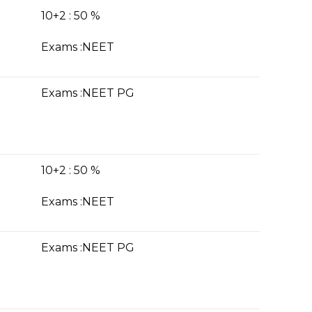
10+2 : 50 %
Exams :NE
ET
Exams :NEET PG
10+2 : 50 %
Exams :NEET
Exams :NEET PG