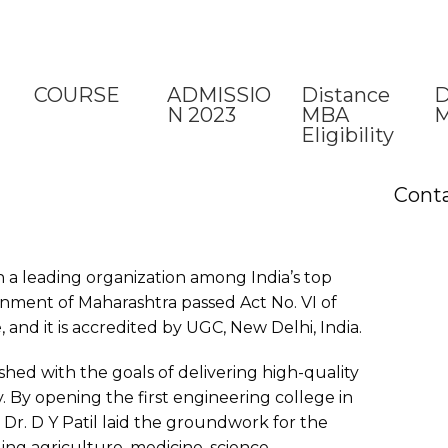
COURSE
ADMISSIO
Distance
D
N 2023
MBA
M
Eligibility
Cont
n a leading organization among India’s top
rnment of Maharashtra passed Act No. VI of
, and it is accredited by UGC, New Delhi, India.
ished with the goals of delivering high-quality
y. By opening the first engineering college in
Dr. D Y Patil laid the groundwork for the
ding agriculture, medicine, science,