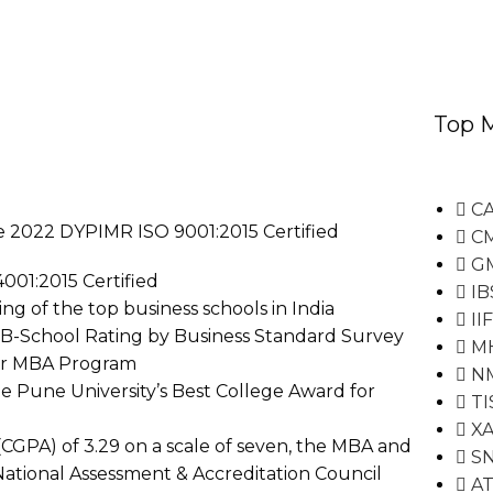
Top 
CA
le 2022 DYPIMR ISO 9001:2015 Certified
C
G
001:2015 Certified
IB
g of the top business schools in India
II
0 B-School Rating by Business Standard Survey
M
for MBA Program
N
e Pune University’s Best College Award for
TI
XA
CGPA) of 3.29 on a scale of seven, the MBA and
S
ational Assessment & Accreditation Council
A