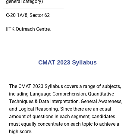
general category)
C-20 1A/8, Sector 62
IITK Outreach Centre,
CMAT 2023 Syllabus
The CMAT 2023 Syllabus covers a range of subjects,
including Language Comprehension, Quantitative
Techniques & Data Interpretation, General Awareness,
and Logical Reasoning. Since there are an equal
amount of questions in each segment, candidates
must equally concentrate on each topic to achieve a
high score.