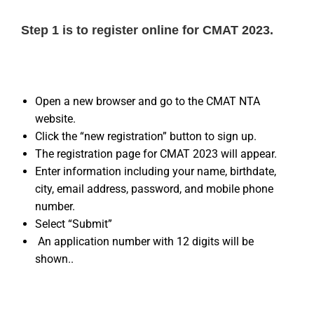
Step 1 is to register online for CMAT 2023.
Open a new browser and go to the CMAT NTA
website.
Click the “new registration” button to sign up.
The registration page for CMAT 2023 will appear.
Enter information including your name, birthdate,
city, email address, password, and mobile phone
number.
Select “Submit”
An application number with 12 digits will be
shown..