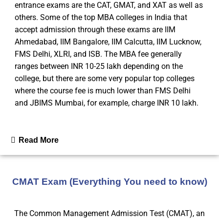
entrance exams are the CAT, GMAT, and XAT as well as
others. Some of the top MBA colleges in India that
accept admission through these exams are IIM
Ahmedabad, IIM Bangalore, IIM Calcutta, IIM Lucknow,
FMS Delhi, XLRI, and ISB. The MBA fee generally
ranges between INR 10-25 lakh depending on the
college, but there are some very popular top colleges
where the course fee is much lower than FMS Delhi
and JBIMS Mumbai, for example, charge INR 10 lakh.
Read More
CMAT Exam (Everything You need to know)
The Common Management Admission Test (CMAT), an