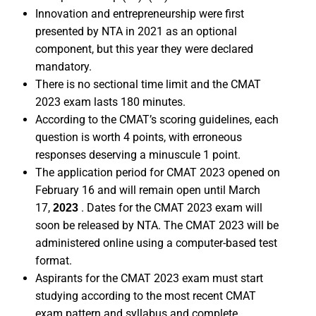
Innovation and entrepreneurship were first
presented by NTA in 2021 as an optional
component, but this year they were declared
mandatory.
There is no sectional time limit and the CMAT
2023 exam lasts 180 minutes.
According to the CMAT’s scoring guidelines, each
question is worth 4 points, with erroneous
responses deserving a minuscule 1 point.
The application period for CMAT 2023 opened on
February 16 and will remain open until March
17,
. Dates for the CMAT 2023 exam will
2023
soon be released by NTA. The CMAT 2023 will be
administered online using a computer-based test
format.
Aspirants for the CMAT 2023 exam must start
studying according to the most recent CMAT
exam pattern and syllabus and complete