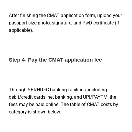
After finishing the CMAT application form, upload your
passport-size photo, signature, and PwD certificate (if
applicable).
Step 4- Pay the CMAT application fee
Through SBI/HDFC banking facilities, including
debit/credit cards, net banking, and UPI/PAYTM, the
fees may be paid online. The table of CMAT costs by
category is shown below: