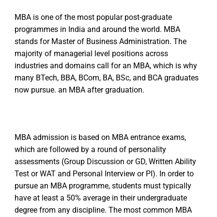
MBA is one of the most popular post-graduate
programmes in India and around the world. MBA
stands for Master of Business Administration. The
majority of managerial level positions across
industries and domains call for an MBA, which is why
many BTech, BBA, BCom, BA, BSc, and BCA graduates
now pursue. an MBA after graduation.
MBA admission is based on MBA entrance exams,
which are followed by a round of personality
assessments (Group Discussion or GD, Written Ability
Test or WAT and Personal Interview or PI). In order to
pursue an MBA programme, students must typically
have at least a 50% average in their undergraduate
degree from any discipline. The most common MBA