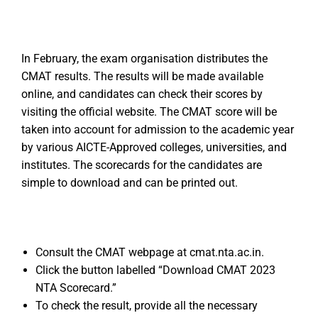
In February, the exam organisation distributes the
CMAT results. The results will be made available
online, and candidates can check their scores by
visiting the official website. The CMAT score will be
taken into account for admission to the academic year
by various AICTE-Approved colleges, universities, and
institutes. The scorecards for the candidates are
simple to download and can be printed out.
Consult the CMAT webpage at cmat.nta.ac.in.
Click the button labelled “Download CMAT 2023
NTA Scorecard.”
To check the result, provide all the necessary