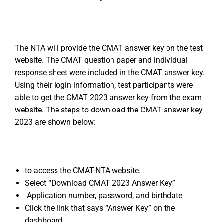
The NTA will provide the CMAT answer key on the test
website. The CMAT question paper and individual
response sheet were included in the CMAT answer key.
Using their login information, test participants were
able to get the CMAT 2023 answer key from the exam
website. The steps to download the CMAT answer key
2023 are shown below:
to access the CMAT-NTA website.
Select “Download CMAT 2023 Answer Key”
Application number, password, and birthdate
Click the link that says “Answer Key” on the
dashboard.