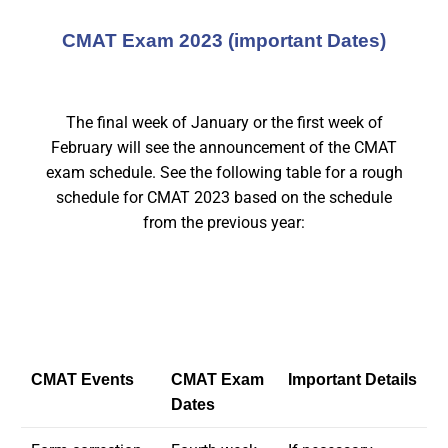
CMAT Exam 2023 (important Dates)
The final week of January or the first week of
February will see the announcement of the CMAT
exam schedule. See the following table for a rough
schedule for CMAT 2023 based on the schedule
from the previous year:
CMAT Events
CMAT Exam
Important Details
Dates