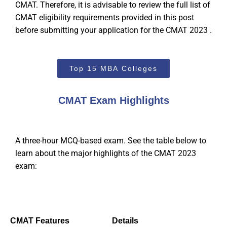
CMAT. Therefore, it is advisable to review the full list of
CMAT eligibility requirements provided in this post
before submitting your application for the CMAT 2023 .
Top 15 MBA Colleges
CMAT Exam Highlights
A three-hour MCQ-based exam. See the table below to
learn about the major highlights of the CMAT 2023
exam:
CMAT
Features
Details