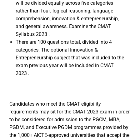
will be divided equally across five categories
rather than four: logical reasoning, language
comprehension, innovation & entrepreneurship,
and general awareness. Examine the CMAT
Syllabus 2023 .
There are 100 questions total, divided into 4
categories. The optional Innovation &
Entrepreneurship subject that was included to the
exam previous year will be included in CMAT
2023 .
Candidates who meet the CMAT eligibility
requirements may sit for the CMAT 2023 exam in order
to be considered for admission to the PGCM, MBA,
PGDM, and Executive PGDM programmes provided by
the 1,000+ AICTE-approved universities that accept the