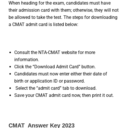
When heading for the exam, candidates must have
their admission card with them; otherwise, they will not
be allowed to take the test. The steps for downloading
a CMAT admit card is listed below:
Consult the NTA-CMAT website for more
information.
Click the “Download Admit Card” button.
Candidates must now enter either their date of
birth or application ID or password.
Select the “admit card” tab to download.
Save your CMAT admit card now, then print it out.
CMAT Answer Key 2023