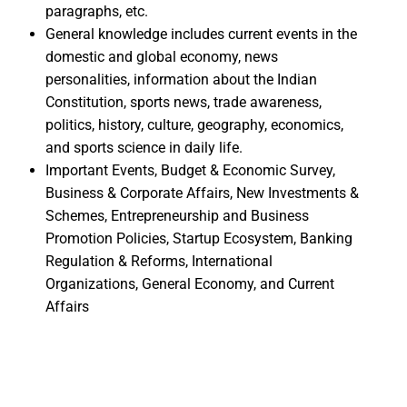
paragraphs, etc.
General knowledge includes current events in the
domestic and global economy, news
personalities, information about the Indian
Constitution, sports news, trade awareness,
politics, history, culture, geography, economics,
and sports science in daily life.
Important Events, Budget & Economic Survey,
Business & Corporate Affairs, New Investments &
Schemes, Entrepreneurship and Business
Promotion Policies, Startup Ecosystem, Banking
Regulation & Reforms, International
Organizations, General Economy, and Current
Affairs