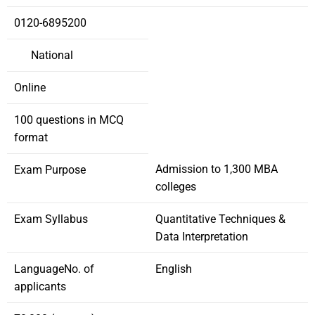
0120-6895200
National
Online
100 questions in MCQ
format
Admission to 1,300 MBA
Exam Purpose
colleges
Exam Syllabus
Quantitative Techniques &
Data Interpretation
LanguageNo. of
English
applicants