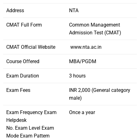
Address
NTA
CMAT Full Form
Common Management
Admission Test (CMAT)
CMAT Official Website
www.nta.ac.in
Course Offered
MBA/PGDM
Exam Duration
3 hours
Exam Fees
INR 2,000 (General category
male)
Exam Frequency Exam
Once a year
Helpdesk
No. Exam Level Exam
Mode Exam Pattern