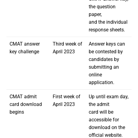
the question
paper,
and the individual
response sheets.
CMAT answer
Third week of
Answer keys can
key challenge
April 2023
be contested by
candidates by
submitting an
online
application.
CMAT admit
First week of
Up until exam day,
card download
April 2023
the admit
begins
card will be
accessible for
download on the
official website.