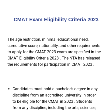
CMAT Exam Eligibility Criteria 2023
The age restriction, minimal educational need,
cumulative score, nationality, and other requirements
to apply for the CMAT 2023 exam are specified in the
CMAT Eligibility Criteria 2023 . The NTA has released
the requirements for participation in CMAT 2023 .
Candidates must hold a bachelor’s degree in any
discipline from an accredited university in order
to be eligible for the CMAT in 2023 . Students
from any discipline, including the arts, sciences,