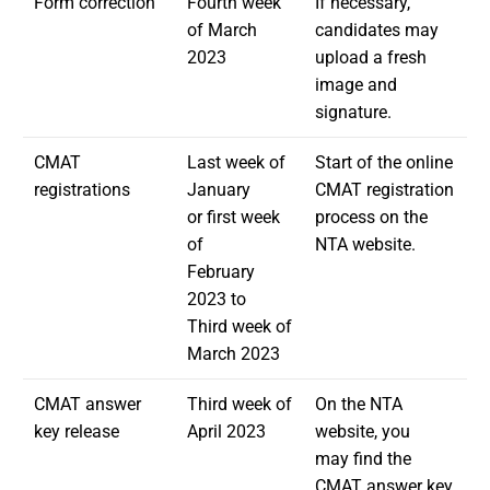
Form correction
Fourth week
If necessary,
of March
candidates may
2023
upload a fresh
image and
signature.
CMAT
Last week of
Start of the online
registrations
January
CMAT registration
or first week
process on the
of
NTA website.
February
2023 to
Third week of
March 2023
CMAT answer
Third week of
On the NTA
key release
April 2023
website, you
may find the
CMAT answer key,