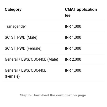
Category
CMAT application
fee
Transgender
INR 1,000
SC, ST, PWD (Male)
INR 1,000
SC, ST, PWD (Female)
INR 1,000
General / EWS/OBC-NCL (Male)
INR 2,000
General / EWS/OBC-NCL
INR 1,000
(Female)
Step 5- Download the confirmation page