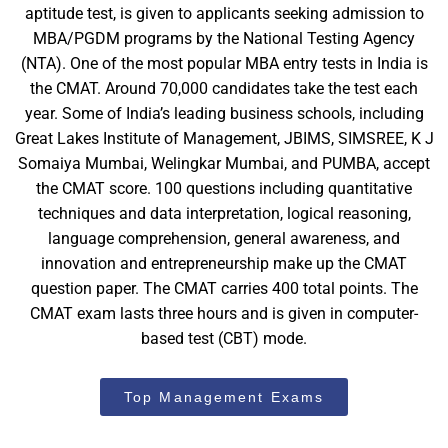
aptitude test, is given to applicants seeking admission to
MBA/PGDM programs by the National Testing Agency
(NTA). One of the most popular MBA entry tests in India is
the CMAT. Around 70,000 candidates take the test each
year. Some of India’s leading business schools, including
Great Lakes Institute of Management, JBIMS, SIMSREE, K J
Somaiya Mumbai, Welingkar Mumbai, and PUMBA, accept
the CMAT score. 100 questions including quantitative
techniques and data interpretation, logical reasoning,
language comprehension, general awareness, and
innovation and entrepreneurship make up the CMAT
question paper. The CMAT carries 400 total points. The
CMAT exam lasts three hours and is given in computer-
based test (CBT) mode.
Top Management Exams