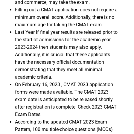
and commerce, may take the exam.
Filling out a CMAT application does not require a
minimum overall score. Additionally, there is no
maximum age for taking the CMAT exam.
Last Year If final year results are released prior to
the start of admissions for the academic year
2023-2024 then students may also apply.
Additionally, it is crucial that these applicants
have the necessary official documentation
demonstrating that they meet all minimal
academic criteria.
On February 16, 2023 , CMAT 2023 application
forms were made available. The CMAT 2023
exam date is anticipated to be released shortly
after registration is complete. Check 2023 CMAT
Exam Dates
According to the updated CMAT 2023 Exam
Pattern, 100 multiple-choice questions (MCQs)