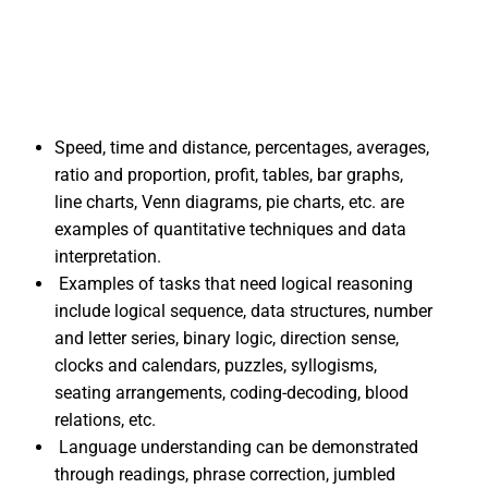
Speed, time and distance, percentages, averages,
ratio and proportion, profit, tables, bar graphs,
line charts, Venn diagrams, pie charts, etc. are
examples of quantitative techniques and data
interpretation.
Examples of tasks that need logical reasoning
include logical sequence, data structures, number
and letter series, binary logic, direction sense,
clocks and calendars, puzzles, syllogisms,
seating arrangements, coding-decoding, blood
relations, etc.
Language understanding can be demonstrated
through readings, phrase correction, jumbled