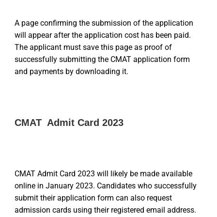
A page confirming the submission of the application
will appear after the application cost has been paid.
The applicant must save this page as proof of
successfully submitting the CMAT application form
and payments by downloading it.
CMAT Admit Card 2023
CMAT Admit Card 2023 will likely be made available
online in January 2023. Candidates who successfully
submit their application form can also request
admission cards using their registered email address.