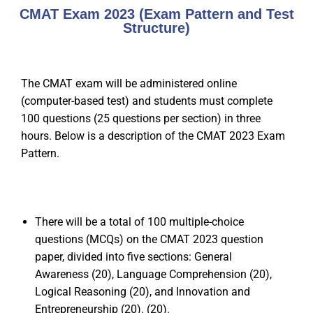
CMAT Exam 2023 (Exam Pattern and Test
Structure)
The CMAT exam will be administered online
(computer-based test) and students must complete
100 questions (25 questions per section) in three
hours. Below is a description of the CMAT 2023 Exam
Pattern.
There will be a total of 100 multiple-choice
questions (MCQs) on the CMAT 2023 question
paper, divided into five sections: General
Awareness (20), Language Comprehension (20),
Logical Reasoning (20), and Innovation and
Entrepreneurship (20). (20).