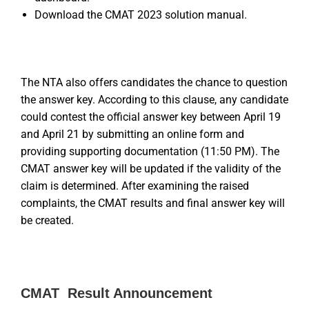
Download the CMAT 2023 solution manual.
The NTA also offers candidates the chance to question
the answer key. According to this clause, any candidate
could contest the official answer key between April 19
and April 21 by submitting an online form and
providing supporting documentation (11:50 PM). The
CMAT answer key will be updated if the validity of the
claim is determined. After examining the raised
complaints, the CMAT results and final answer key will
be created.
CMAT Result Announcement