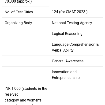
70,000 (approx.)
124 (for CMAT 2023 )
No. of Test Cities
Organizing Body
National Testing Agency
Logical Reasoning
Language Comprehension &
Verbal Ability
General Awareness
Innovation and
Entrepreneurship
INR 1,000 (students in the
reserved
category and women’s