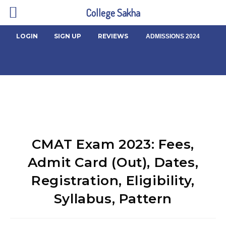
College Sakha
LOGIN
SIGN UP
REVIEWS
ADMISSIONS 2024
CMAT Exam 2023: Fees,
Admit Card (Out), Dates,
Registration, Eligibility,
Syllabus, Pattern