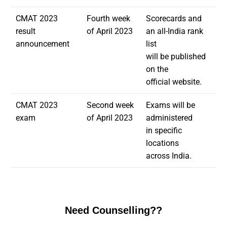
CMAT 2023
Fourth week
Scorecards and
result
of April 2023
an all-India rank
announcement
list
will be published
on the
official website.
CMAT 2023
Second week
Exams will be
exam
of April 2023
administered
in specific
locations
across India.
Need Counselling??