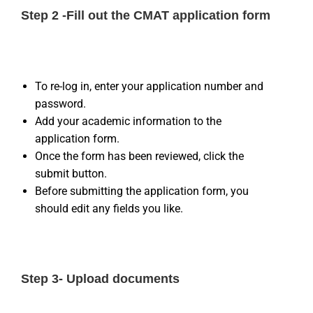
Step 2 -Fill out the CMAT application form
To re-log in, enter your application number and
password.
Add your academic information to the
application form.
Once the form has been reviewed, click the
submit button.
Before submitting the application form, you
should edit any fields you like.
Step 3- Upload documents