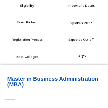
Eligibility
Important Dates
Exam Pattern
Syllabus 2023
Registration Process
Expected Cut-off
FAQ'S
Best Colleges
Master in Business Administration
(MBA)