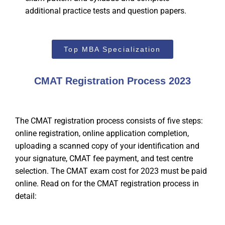
additional practice tests and question papers.
Top MBA Specialization
CMAT Registration Process 2023
The CMAT registration process consists of five steps:
online registration, online application completion,
uploading a scanned copy of your identification and
your signature, CMAT fee payment, and test centre
selection. The CMAT exam cost for 2023 must be paid
online. Read on for the CMAT registration process in
detail: