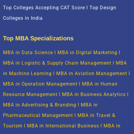
Top Colleges Accepting CAT Score l Top Design
Colleges in India
Top MBA Specializations
MBA in Data Science
l
MBA in Digital Marketing
l
MBA in Logistic & Supply Chain Management
l
MBA
in Machine Learning
l
MBA in Aviation Management
l
MBA in Operation Management
l
MBA in Human
Resource Management
l
MBA in Business Analytics
l
MBA in Advertising & Branding
l
MBA in
Pharmaceutical Management
l
MBA in Travel &
Tourism
l
MBA in International Business
l
MBA in