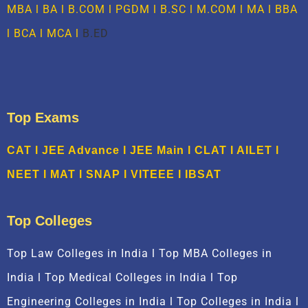
MBA
l BA l B.COM l PGDM l B.SC l M.COM l MA l
BBA
l
BCA
l MCA l
B.ED
Top Exams
CAT
l
JEE Advance
l
JEE Main
l CLAT l AILET l
NEET l
M
AT
l
SNAP
l
VITEEE
l
IBSAT
Top Colleges
Top Law Colleges in India l Top MBA Colleges in
India l Top Medical Colleges in India l Top
Engineering Colleges in India l Top Colleges in India l