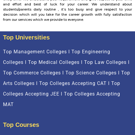
and effort and best of luck for your career. We understand about
students/parents daily routine , it’s too busy and give respect to your
decision which will you take for the career growth with fully satisfaction
from our services which we provide to everyone.
Top Universities
Top Management Colleges l Top Engineering
Colleges l Top Medical Colleges l Top Law Colleges l
Top Commerce Colleges l Top Science Colleges l Top
Arts Colleges l Top Colleges Accepting CAT l Top
Colleges Accepting JEE l Top Colleges Accepting
MAT
Top Courses