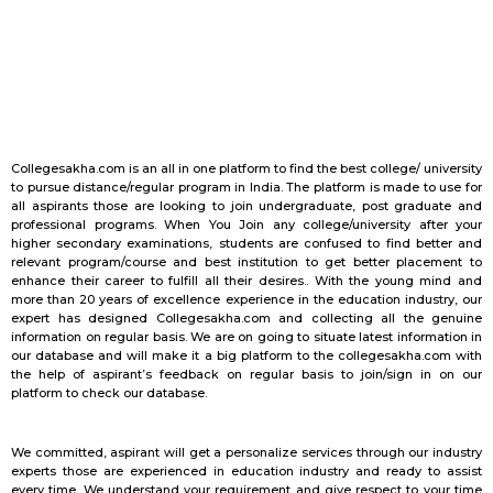
Collegesakha.com is an all in one platform to find the best college/ university
to pursue distance/regular program in India. The platform is made to use for
all aspirants those are looking to join undergraduate, post graduate and
professional programs. When You Join any college/university after your
higher secondary examinations, students are confused to find better and
relevant program/course and best institution to get better placement to
enhance their career to fulfill all their desires.. With the young mind and
more than 20 years of excellence experience in the education industry, our
expert has designed Collegesakha.com and collecting all the genuine
information on regular basis. We are on going to situate latest information in
our database and will make it a big platform to the collegesakha.com with
the help of aspirant’s feedback on regular basis to join/sign in on our
platform to check our database.
We committed, aspirant will get a personalize services through our industry
experts those are experienced in education industry and ready to assist
every time. We understand your requirement and give respect to your time