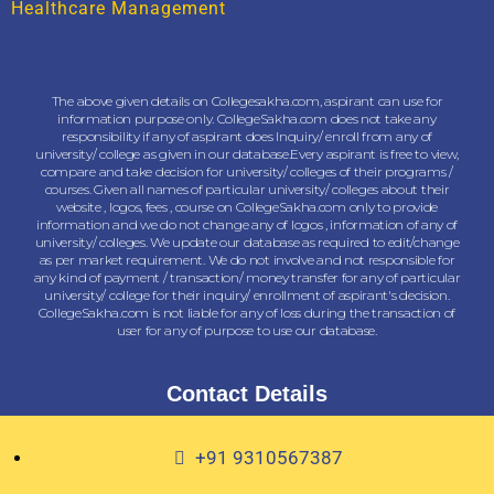
Healthcare Management
The above given details on Collegesakha.com, aspirant can use for
information purpose only. CollegeSakha.com does not take any
responsibility if any of aspirant does Inquiry/ enroll from any of
university/ college as given in our database.Every aspirant is free to view,
compare and take decision for university/ colleges of their programs /
courses. Given all names of particular university/ colleges about their
website , logos, fees , course on CollegeSakha.com only to provide
information and we do not change any of logos , information of any of
university/ colleges. We update our database as required to edit/change
as per market requirement. We do not involve and not responsible for
any kind of payment / transaction/ money transfer for any of particular
university/ college for their inquiry/ enrollment of aspirant's decision.
CollegeSakha.com is not liable for any of loss during the transaction of
user for any of purpose to use our database.
Contact Details
+91 9310567387