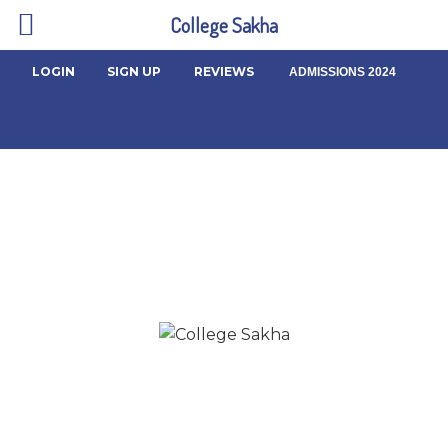
College Sakha
LOGIN
SIGN UP
REVIEWS
ADMISSIONS 2024
About us