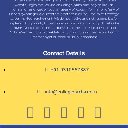
courses. Given all names of particular university/ colleges about their
website , logos, fees , course on CollegeSakha.com only to provide
information and we do not change any of logos , information of any of
university/ colleges. We update our database as required to edit/change
as per market requirement. We do not involve and not responsible for
any kind of payment / transaction/ money transfer for any of particular
university/ college for their inquiry/ enrollment of aspirant's decision.
CollegeSakha.com is not liable for any of loss during the transaction of
user for any of purpose to use our database.
Contact Details
+91 9310567387
info@collegesakha.com