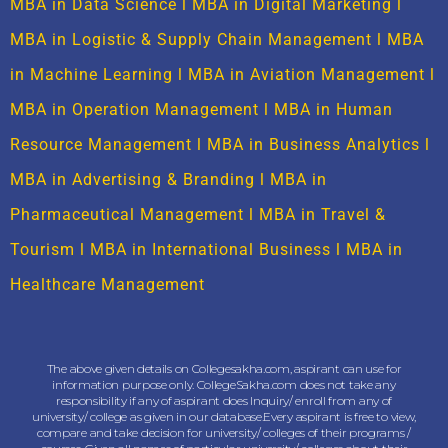
MBA in Data Science
l
MBA in Digital Marketing
l
MBA in Logistic & Supply Chain Management
l
MBA
in Machine Learning
l
MBA in Aviation Management
l
MBA in Operation Management
l
MBA in Human
Resource Management
l
MBA in Business Analytics
l
MBA in Advertising & Branding
l
MBA in
Pharmaceutical Management
l
MBA in Travel &
Tourism
l
MBA in International Business
l
MBA in
Healthcare Management
The above given details on Collegesakha.com, aspirant can use for
information purpose only. CollegeSakha.com does not take any
responsibility if any of aspirant does Inquiry/ enroll from any of
university/ college as given in our database.Every aspirant is free to view,
compare and take decision for university/ colleges of their programs /