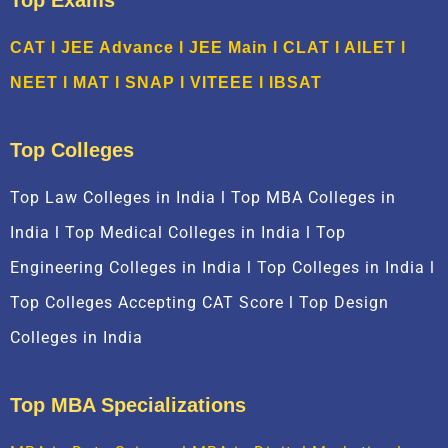
Top Exams
CAT
l
JEE Advance
l
JEE Main
l CLAT l AILET l
NEET l
M
AT
l
SNAP
l
VITEEE
l
IBSAT
Top Colleges
Top Law Colleges in India l Top MBA Colleges in
India l Top Medical Colleges in India l Top
Engineering Colleges in India l Top Colleges in India l
Top Colleges Accepting CAT Score l Top Design
Colleges in India
Top MBA Specializations