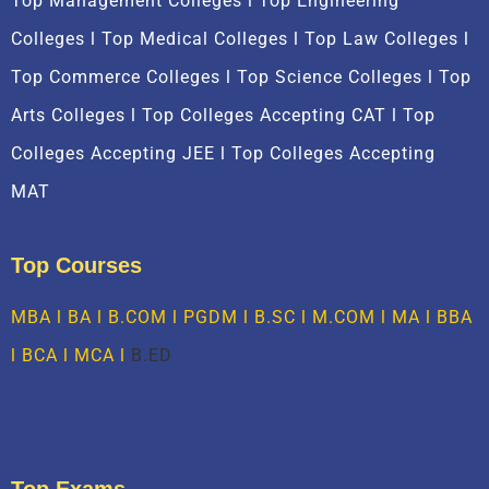
Top Management Colleges l Top Engineering
Colleges l Top Medical Colleges l Top Law Colleges l
Top Commerce Colleges l Top Science Colleges l Top
Arts Colleges l Top Colleges Accepting CAT l Top
Colleges Accepting JEE l Top Colleges Accepting
MAT
Top Courses
MBA
l BA l B.COM l PGDM l B.SC l M.COM l MA l
BBA
l
BCA
l MCA l
B.ED