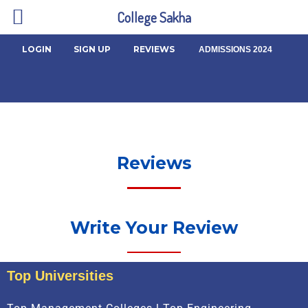
College Sakha
LOGIN
SIGN UP
REVIEWS
ADMISSIONS 2024
Reviews
Write Your Review
Top Universities