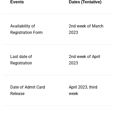
Events
Dates (Tentative)
Availability of
2nd week of March
Registration Form
2023
Last date of
2nd week of April
Registration
2023
Date of Admit Card
April 2023, third
Release
week