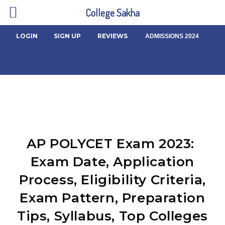
College Sakha
LOGIN
SIGN UP
REVIEWS
ADMISSIONS 2024
AP POLYCET Exam 2023:
Exam Date, Application
Process, Eligibility Criteria,
Exam Pattern, Preparation
Tips, Syllabus, Top Colleges