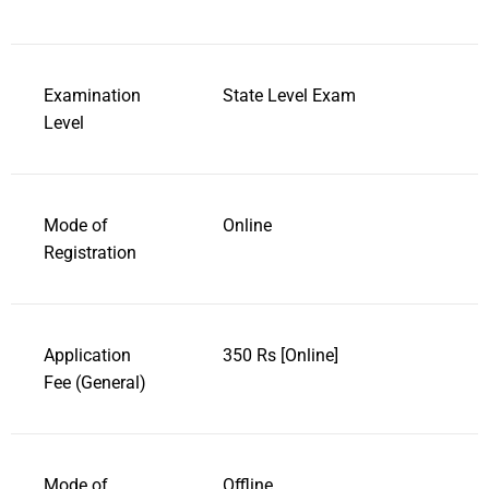
Examination
State Level Exam
Level
Mode of
Online
Registration
Application
350 Rs [Online]
Fee (General)
Mode of
Offline