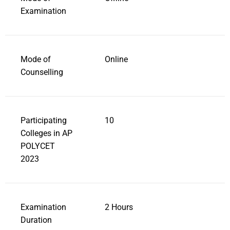
Examination
Mode of
Online
Counselling
Participating
10
Colleges in AP
POLYCET
2023
Examination
2 Hours
Duration