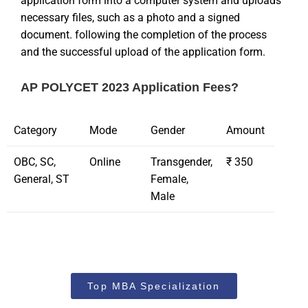
application form into a computer system and uploads
necessary files, such as a photo and a signed
document. following the completion of the process
and the successful upload of the application form.
AP POLYCET 2023 Application Fees?
Category
Mode
Gender
Amount
OBC, SC,
Online
Transgender,
₹ 350
General, ST
Female,
Male
Top MBA Specialization