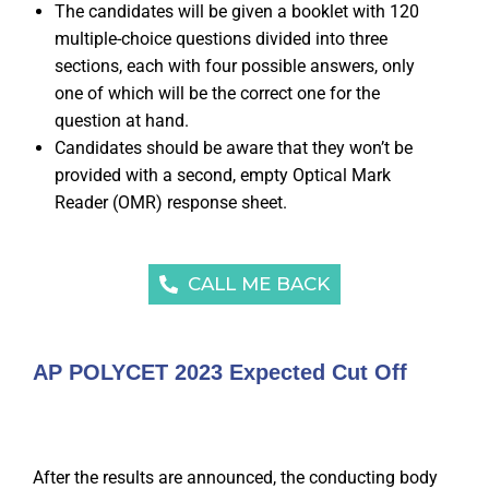
The candidates will be given a booklet with 120
multiple-choice questions divided into three
sections, each with four possible answers, only
one of which will be the correct one for the
question at hand.
Candidates should be aware that they won’t be
provided with a second, empty Optical Mark
Reader (OMR) response sheet.
CALL ME BACK
AP POLYCET 2023 Expected Cut Off
After the results are announced, the conducting body