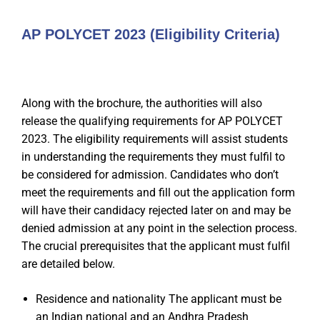
AP POLYCET 2023 (Eligibility Criteria)
Along with the brochure, the authorities will also
release the qualifying requirements for AP POLYCET
2023. The eligibility requirements will assist students
in understanding the requirements they must fulfil to
be considered for admission. Candidates who don’t
meet the requirements and fill out the application form
will have their candidacy rejected later on and may be
denied admission at any point in the selection process.
The crucial prerequisites that the applicant must fulfil
are detailed below.
Residence and nationality The applicant must be
an Indian national and an Andhra Pradesh