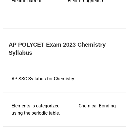
Electric current
Electromagnetism
AP POLYCET Exam 2023 Chemistry
Syllabus
AP SSC Syllabus for Chemistry
Elements is categorized
Chemical Bonding
using the periodic table.