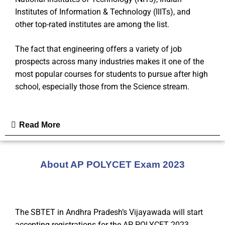
Institutes of Information & Technology (IIITs), and
other top-rated institutes are among the list.
The fact that engineering offers a variety of job
prospects across many industries makes it one of the
most popular courses for students to pursue after high
school, especially those from the Science stream.
Read More
About AP POLYCET Exam 2023
The SBTET in Andhra Pradesh’s Vijayawada will start
accepting registrations for the AP POLYCET 2023