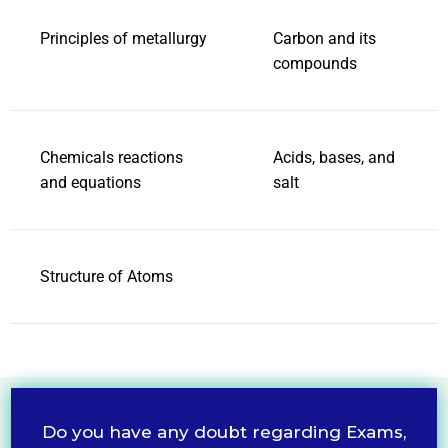
Principles of metallurgy
Carbon and its
compounds
Chemicals reactions
Acids, bases, and
and equations
salt
Structure of Atoms
Do you have any doubt regarding Exams,