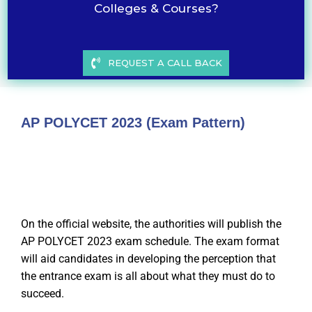
Colleges & Courses?
REQUEST A CALL BACK
AP POLYCET 2023 (Exam Pattern)
On the official website, the authorities will publish the
AP POLYCET 2023 exam schedule. The exam format
will aid candidates in developing the perception that
the entrance exam is all about what they must do to
succeed.