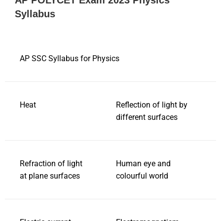
AP POLYCET Exam 2023 Physics
Syllabus
AP SSC Syllabus for Physics
Heat
Reflection of light by
different surfaces
Refraction of light
Human eye and
at plane surfaces
colourful world