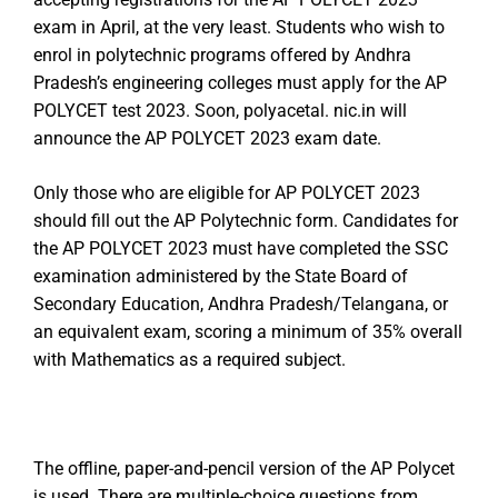
exam in April, at the very least. Students who wish to
enrol in polytechnic programs offered by Andhra
Pradesh’s engineering colleges must apply for the AP
POLYCET test 2023. Soon, polyacetal. nic.in will
announce the AP POLYCET 2023 exam date.
Only those who are eligible for AP POLYCET 2023
should fill out the AP Polytechnic form. Candidates for
the AP POLYCET 2023 must have completed the SSC
examination administered by the State Board of
Secondary Education, Andhra Pradesh/Telangana, or
an equivalent exam, scoring a minimum of 35% overall
with Mathematics as a required subject.
The offline, paper-and-pencil version of the AP Polycet
is used. There are multiple-choice questions from