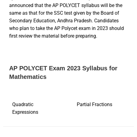
announced that the AP POLYCET syllabus will be the
same as that for the SSC test given by the Board of
Secondary Education, Andhra Pradesh. Candidates
who plan to take the AP Polycet exam in 2023 should
first review the material before preparing.
AP POLYCET Exam 2023 Syllabus for
Mathematics
Quadratic
Partial Fractions
Expressions