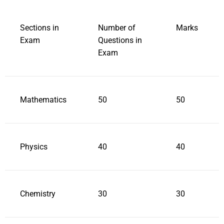
Sections in
Number of
Marks
Exam
Questions in
Exam
Mathematics
50
50
Physics
40
40
Chemistry
30
30