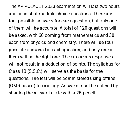
The AP POLYCET 2023 examination will last two hours
and consist of multiple-choice questions. There are
four possible answers for each question, but only one
of them will be accurate. A total of 120 questions will
be asked, with 60 coming from mathematics and 30
each from physics and chemistry. There will be four
possible answers for each question, and only one of
them will be the right one. The erroneous responses
will not result in a deduction of points. The syllabus for
Class 10 (S.S.C.) will serve as the basis for the
questions. The test will be administered using offline
(OMR-based) technology. Answers must be entered by
shading the relevant circle with a 2B pencil.