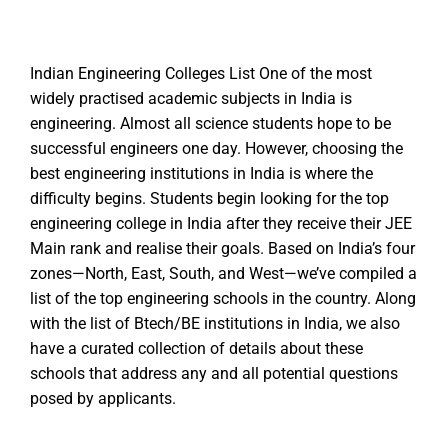
Indian Engineering Colleges List One of the most
widely practised academic subjects in India is
engineering. Almost all science students hope to be
successful engineers one day. However, choosing the
best engineering institutions in India is where the
difficulty begins. Students begin looking for the top
engineering college in India after they receive their JEE
Main rank and realise their goals. Based on India’s four
zones—North, East, South, and West—we’ve compiled a
list of the top engineering schools in the country. Along
with the list of Btech/BE institutions in India, we also
have a curated collection of details about these
schools that address any and all potential questions
posed by applicants.