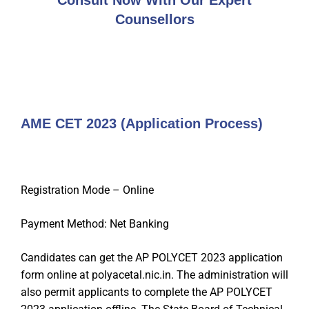
Consult Now With Our Expert
Counsellors
AME CET 2023 (Application Process)
Registration Mode – Online
Payment Method: Net Banking
Candidates can get the AP POLYCET 2023 application
form online at polyacetal.nic.in. The administration will
also permit applicants to complete the AP POLYCET