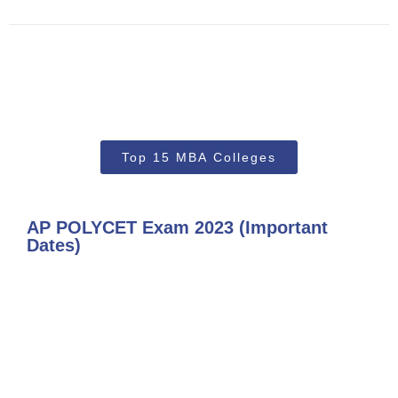
Top 15 MBA Colleges
AP POLYCET Exam 2023 (Important
Dates)