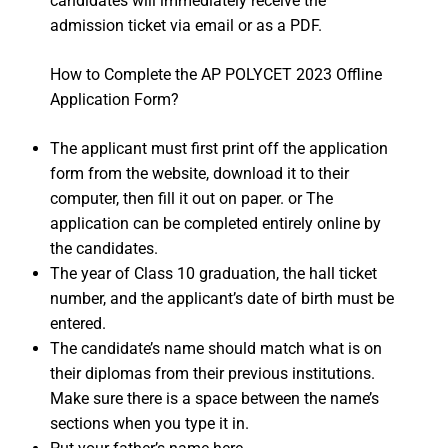
candidates will immediately receive the
admission ticket via email or as a PDF.
How to Complete the AP POLYCET 2023 Offline
Application Form?
The applicant must first print off the application
form from the website, download it to their
computer, then fill it out on paper. or The
application can be completed entirely online by
the candidates.
The year of Class 10 graduation, the hall ticket
number, and the applicant’s date of birth must be
entered.
The candidate’s name should match what is on
their diplomas from their previous institutions.
Make sure there is a space between the name’s
sections when you type it in.