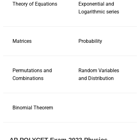
Theory of Equations
Exponential and
Logarithmic series
Matrices
Probability
Permutations and
Random Variables
Combinations
and Distribution
Binomial Theorem