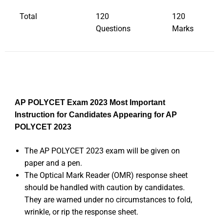
Total
120
120
Questions
Marks
AP POLYCET Exam 2023 Most Important
Instruction for Candidates Appearing for AP
POLYCET 2023
The AP POLYCET 2023 exam will be given on
paper and a pen.
The Optical Mark Reader (OMR) response sheet
should be handled with caution by candidates.
They are warned under no circumstances to fold,
wrinkle, or rip the response sheet.