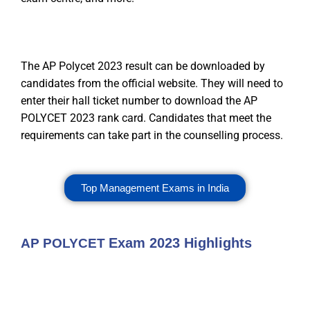
The AP Polycet 2023 result can be downloaded by
candidates from the official website. They will need to
enter their hall ticket number to download the AP
POLYCET 2023 rank card. Candidates that meet the
requirements can take part in the counselling process.
Top Management Exams in India
Exam 2023 Highlights
AP POLYCET