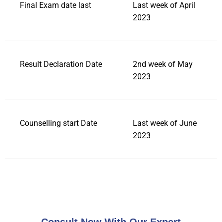
Final Exam date last
Last week of April
2023
Result Declaration Date
2nd week of May
2023
Counselling start Date
Last week of June
2023