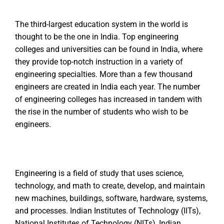
The third-largest education system in the world is
thought to be the one in India. Top engineering
colleges and universities can be found in India, where
they provide top-notch instruction in a variety of
engineering specialties. More than a few thousand
engineers are created in India each year. The number
of engineering colleges has increased in tandem with
the rise in the number of students who wish to be
engineers.
Engineering is a field of study that uses science,
technology, and math to create, develop, and maintain
new machines, buildings, software, hardware, systems,
and processes. Indian Institutes of Technology (IITs),
National Institutes of Technology (NITs), Indian