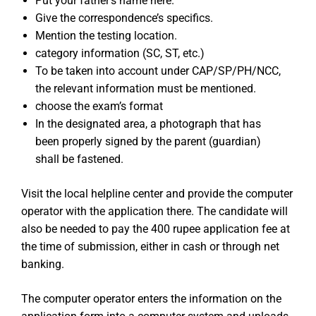
Put your father’s name here.
Give the correspondence’s specifics.
Mention the testing location.
category information (SC, ST, etc.)
To be taken into account under CAP/SP/PH/NCC,
the relevant information must be mentioned.
choose the exam’s format
In the designated area, a photograph that has
been properly signed by the parent (guardian)
shall be fastened.
Visit the local helpline center and provide the computer
operator with the application there. The candidate will
also be needed to pay the 400 rupee application fee at
the time of submission, either in cash or through net
banking.
The computer operator enters the information on the