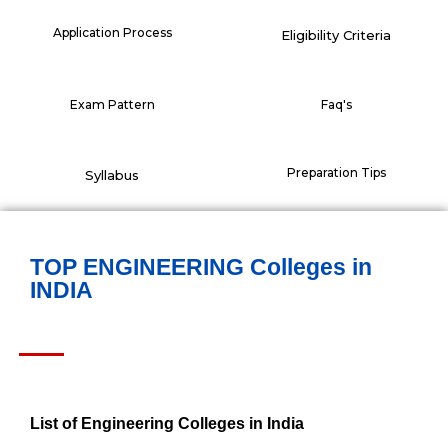
Application Process
Eligibility Criteria
Exam Pattern
Faq's
Preparation Tips
Syllabus
TOP ENGINEERING Colleges in
INDIA
List of Engineering Colleges in India