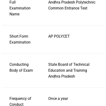
Full
Andhra Pradesh Polytechnic
Examination
Common Entrance Test
Name
Short Form
AP POLYCET
Examination
Conducting
State Board of Technical
Body of Exam
Education and Training
Andhra Pradesh
Frequency of
Once a year
Conduct