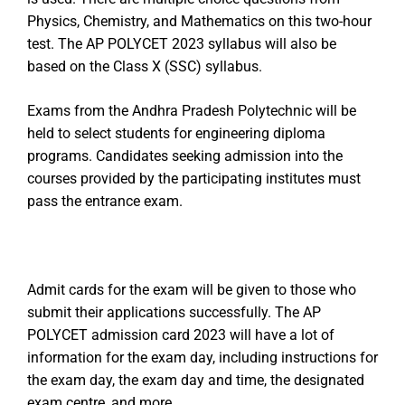
Physics, Chemistry, and Mathematics on this two-hour
test. The AP POLYCET 2023 syllabus will also be
based on the Class X (SSC) syllabus.
Exams from the Andhra Pradesh Polytechnic will be
held to select students for engineering diploma
programs. Candidates seeking admission into the
courses provided by the participating institutes must
pass the entrance exam.
Admit cards for the exam will be given to those who
submit their applications successfully. The AP
POLYCET admission card 2023 will have a lot of
information for the exam day, including instructions for
the exam day, the exam day and time, the designated
exam centre, and more.