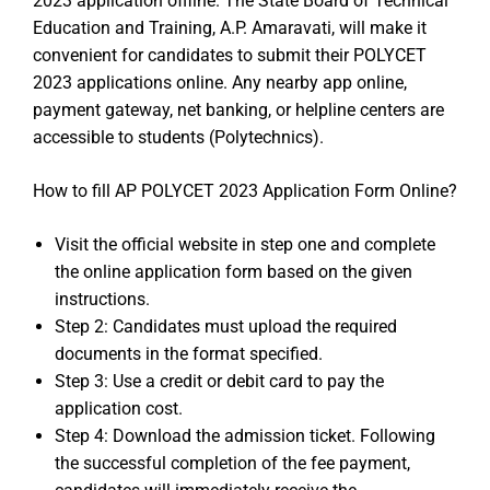
2023 application offline. The State Board of Technical
Education and Training, A.P. Amaravati, will make it
convenient for candidates to submit their POLYCET
2023 applications online. Any nearby app online,
payment gateway, net banking, or helpline centers are
accessible to students (Polytechnics).
How to fill AP POLYCET 2023 Application Form Online?
Visit the official website in step one and complete
the online application form based on the given
instructions.
Step 2: Candidates must upload the required
documents in the format specified.
Step 3: Use a credit or debit card to pay the
application cost.
Step 4: Download the admission ticket. Following
the successful completion of the fee payment,