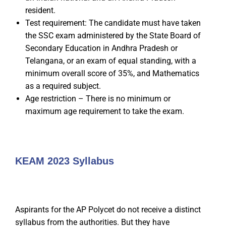
resident.
Test requirement: The candidate must have taken
the SSC exam administered by the State Board of
Secondary Education in Andhra Pradesh or
Telangana, or an exam of equal standing, with a
minimum overall score of 35%, and Mathematics
as a required subject.
Age restriction – There is no minimum or
maximum age requirement to take the exam.
KEAM 2023 Syllabus
Aspirants for the AP Polycet do not receive a distinct
syllabus from the authorities. But they have