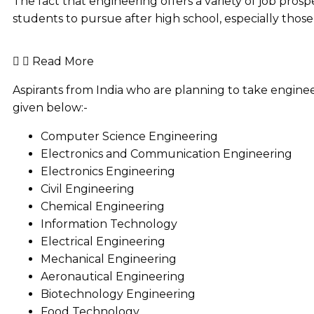
The fact that engineering offers a variety of job pros
students to pursue after high school, especially thos
Read More
Aspirants from India who are planning to take engine
given below:-
Computer Science Engineering
Electronics and Communication Engineering
Electronics Engineering
Civil Engineering
Chemical Engineering
Information Technology
Electrical Engineering
Mechanical Engineering
Aeronautical Engineering
Biotechnology Engineering
Food Technology