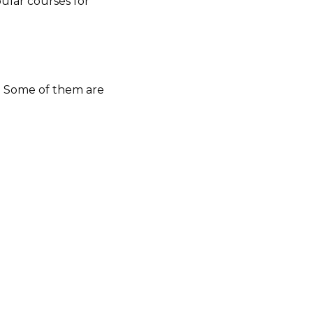
pular courses for
s. Some of them are