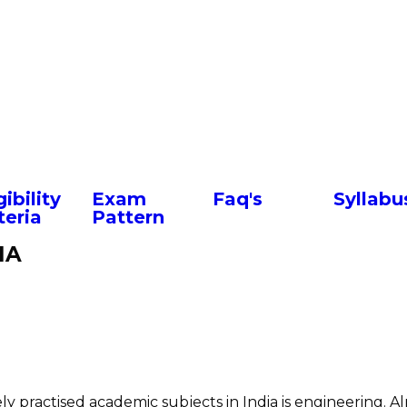
Facebook
Twitter
WhatsApp
LinkedIn
Pinterest
Share
gibility
Exam
Faq's
Syllabu
teria
Pattern
IA
y practised academic subjects in India is engineering. Al