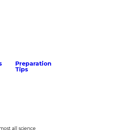
s
Preparation
Tips
most all science