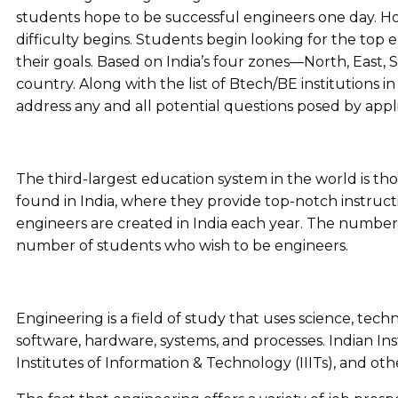
students hope to be successful engineers one day. How
difficulty begins. Students begin looking for the top e
their goals. Based on India’s four zones—North, East,
country. Along with the list of Btech/BE institutions i
address any and all potential questions posed by appl
The third-largest education system in the world is tho
found in India, where they provide top-notch instructi
engineers are created in India each year. The number 
number of students who wish to be engineers.
Engineering is a field of study that uses science, tec
software, hardware, systems, and processes. Indian Inst
Institutes of Information & Technology (IIITs), and oth