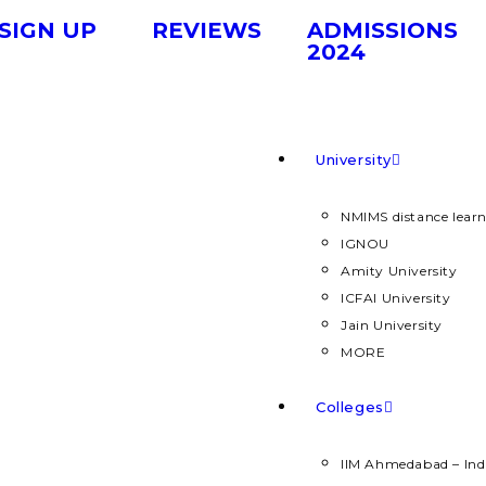
SIGN UP
REVIEWS
ADMISSIONS
2024
University
NMIMS distance lear
IGNOU
Amity University
ICFAI University
Jain University
MORE
Colleges
IIM Ahmedabad – Ind