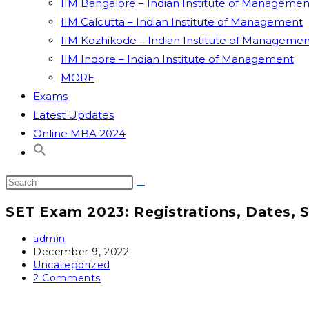
IIM Bangalore – Indian Institute of Managemen
IIM Calcutta – Indian Institute of Management
IIM Kozhikode – Indian Institute of Managemen
IIM Indore – Indian Institute of Management
MORE
Exams
Latest Updates
Online MBA 2024
SET Exam 2023: Registrations, Dates, 
admin
December 9, 2022
Uncategorized
2 Comments