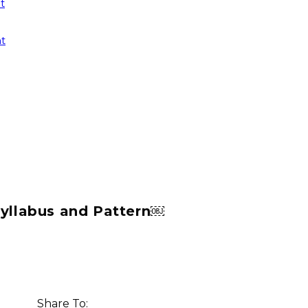
t
t
Syllabus and Pattern￼
Share To: