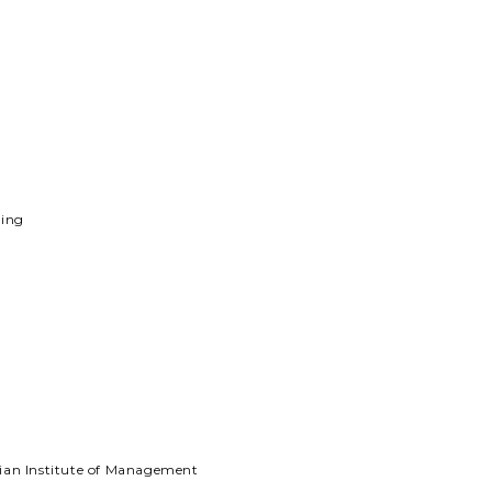
ning
ian Institute of Management