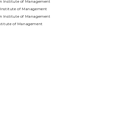
an Institute of Management
n Institute of Management
an Institute of Management
Institute of Management