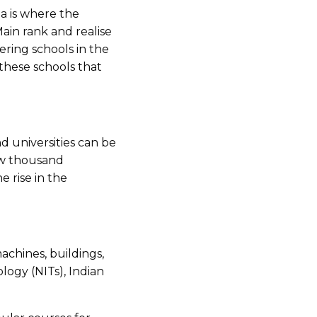
a is where the
Main rank and realise
ering schools in the
 these schools that
d universities can be
few thousand
 rise in the
achines, buildings,
logy (NITs), Indian