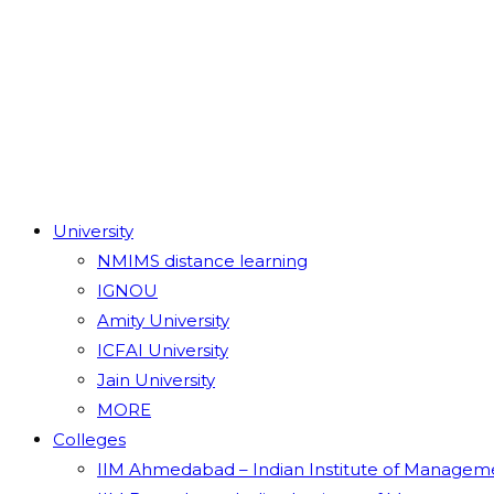
University
NMIMS distance learning
IGNOU
Amity University
ICFAI University
Jain University
MORE
Colleges
IIM Ahmedabad – Indian Institute of Managem