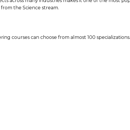
pects across many industries makes it one of the most po
e from the Science stream.
ering courses can choose from almost 100 specialization