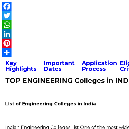
Key
Important
Application
Eli
Highlights
Dates
Process
Cri
TOP ENGINEERING Colleges in IND
List of Engineering Colleges in India
Indian Engineering Colleges List One of the most widel