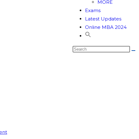
MORE
Exams
Latest Updates
Online MBA 2024
ent