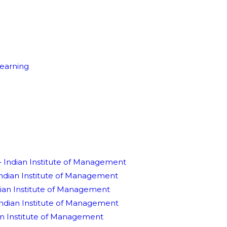
earning
Indian Institute of Management
Indian Institute of Management
dian Institute of Management
Indian Institute of Management
an Institute of Management