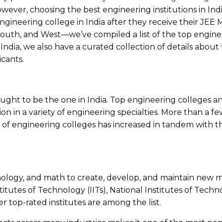
ever, choosing the best engineering institutions in Indi
ngineering college in India after they receive their JEE 
 South, and West—we’ve compiled a list of the top engine
n India, we also have a curated collection of details about
icants.
ught to be the one in India. Top engineering colleges an
on in a variety of engineering specialties. More than a 
of engineering colleges has increased in tandem with the
hnology, and math to create, develop, and maintain new m
itutes of Technology (IITs), National Institutes of Techno
er top-rated institutes are among the list.