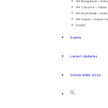
IIM Bangalore – Indi
IIM Calcutta – India
IIM Kozhikode – Indi
IIM Indore – Indian 
MORE
Exams
Latest Updates
Online MBA 2024