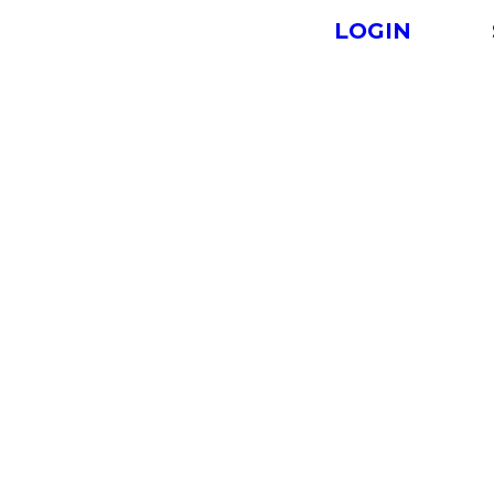
LOGIN