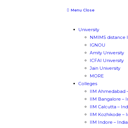
Menu
Close
University
NMIMS distance l
IGNOU
Amity University
ICFAI University
Jain University
MORE
Colleges
IIM Ahmedabad – 
IIM Bangalore – 
IIM Calcutta – In
IIM Kozhikode – 
IIM Indore – Indi