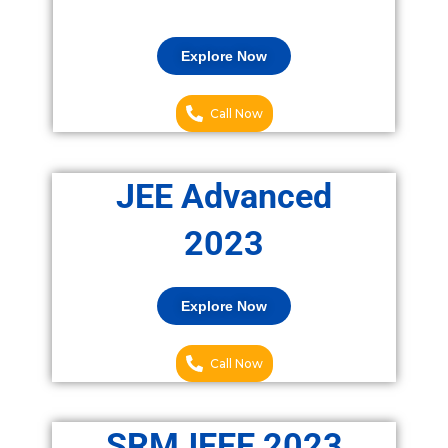
Explore Now
Call Now
JEE Advanced
2023
Explore Now
Call Now
SRMJEEE 2023