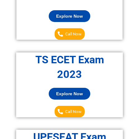
Explore Now
Call Now
TS ECET Exam
2023
Explore Now
Call Now
UPESEAT Exam