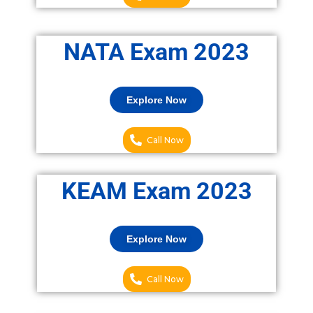
NATA Exam 2023
Explore Now
Call Now
KEAM Exam 2023
Explore Now
Call Now