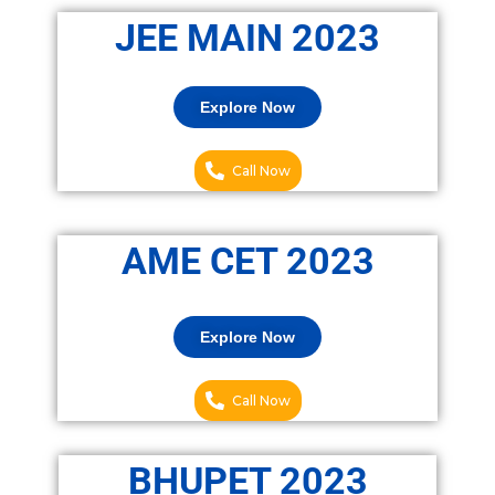
JEE MAIN 2023
Explore Now
Call Now
AME CET 2023
Explore Now
Call Now
BHUPET 2023