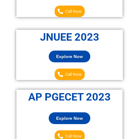
Call Now
JNUEE 2023
Explore Now
Call Now
AP PGECET 2023
Explore Now
Call Now