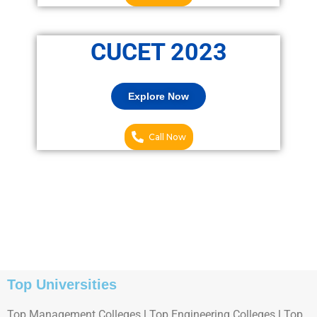
CUCET 2023
Explore Now
Call Now
Top Universities
Top Management Colleges l Top Engineering Colleges l Top