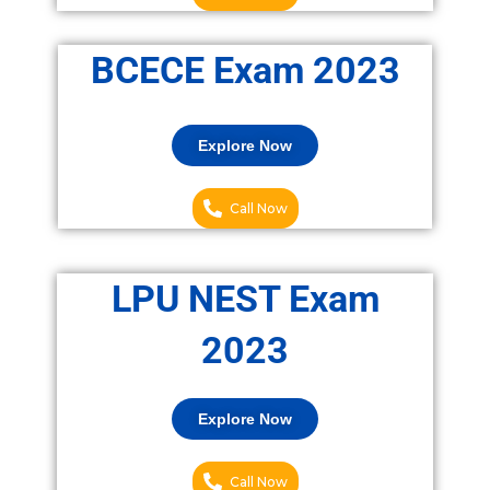
BCECE Exam 2023
Explore Now
Call Now
LPU NEST Exam
2023
Explore Now
Call Now