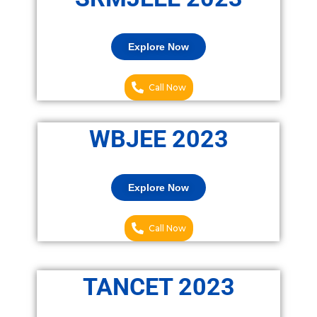
Explore Now
Call Now
WBJEE 2023
Explore Now
Call Now
TANCET 2023