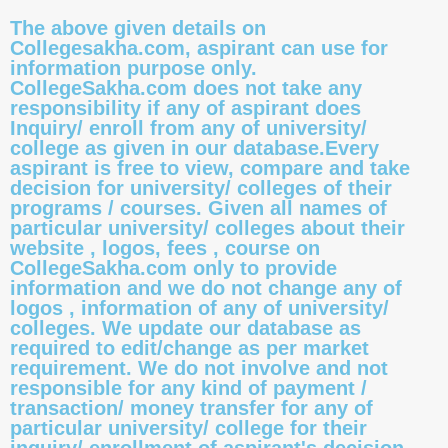
The above given details on
Collegesakha.com, aspirant can use for
information purpose only.
CollegeSakha.com does not take any
responsibility if any of aspirant does
Inquiry/ enroll from any of university/
college as given in our database.Every
aspirant is free to view, compare and take
decision for university/ colleges of their
programs / courses. Given all names of
particular university/ colleges about their
website , logos, fees , course on
CollegeSakha.com only to provide
information and we do not change any of
logos , information of any of university/
colleges. We update our database as
required to edit/change as per market
requirement. We do not involve and not
responsible for any kind of payment /
transaction/ money transfer for any of
particular university/ college for their