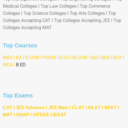
Medical Colleges l Top Law Colleges l Top Commerce
Colleges l Top Science Colleges l Top Arts Colleges l Top
Colleges Accepting CAT l Top Colleges Accepting JEE l Top
Colleges Accepting MAT
Top Courses
MBA
l BA l B.COM l PGDM l B.SC l M.COM l MA l
BBA
l
BCA
l
MCA l
B.ED
Top Exams
CAT
l
JEE Advance
l
JEE Main
l CLAT l AILET l NEET l
M
AT
l
SNAP
l
VITEEE
l
IBSAT