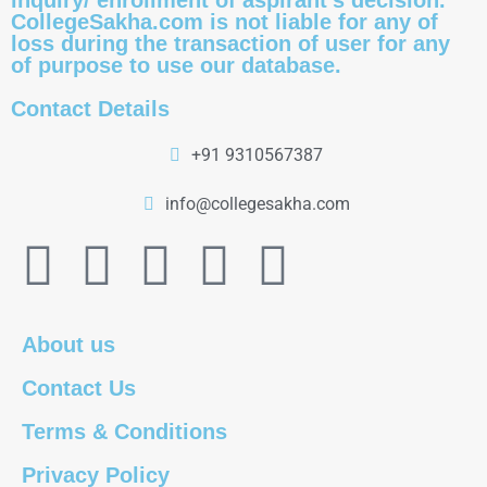
inquiry/ enrollment of aspirant's decision.
CollegeSakha.com is not liable for any of
loss during the transaction of user for any
of purpose to use our database.
Contact Details
+91 9310567387
info@collegesakha.com
About us
Contact Us
Terms & Conditions
Privacy Policy