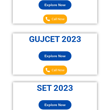
Explore Now
Call Now
GUJCET 2023
Explore Now
Call Now
SET 2023
Explore Now