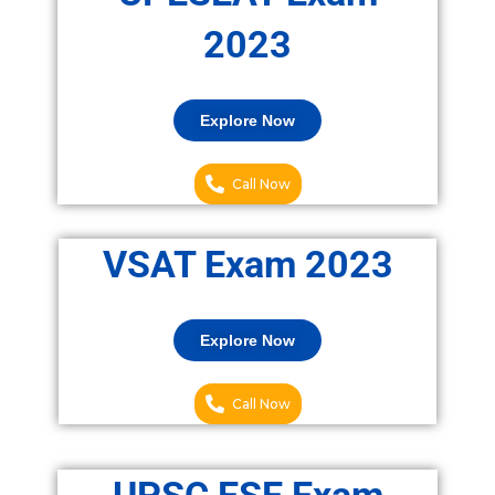
2023
Explore Now
Call Now
VSAT Exam 2023
Explore Now
Call Now