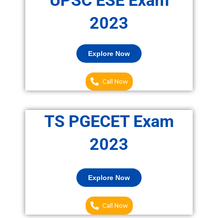
UPSC ESE Exam
2023
Explore Now
Call Now
TS PGECET Exam
2023
Explore Now
Call Now