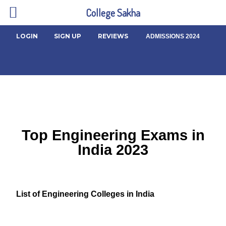
College Sakha
LOGIN
SIGN UP
REVIEWS
ADMISSIONS 2024
Top Engineering Exams in
India 2023
List of Engineering Colleges in India