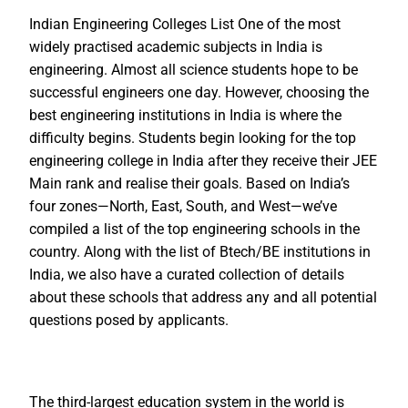
Indian Engineering Colleges List One of the most
widely practised academic subjects in India is
engineering. Almost all science students hope to be
successful engineers one day. However, choosing the
best engineering institutions in India is where the
difficulty begins. Students begin looking for the top
engineering college in India after they receive their JEE
Main rank and realise their goals. Based on India’s
four zones—North, East, South, and West—we’ve
compiled a list of the top engineering schools in the
country. Along with the list of Btech/BE institutions in
India, we also have a curated collection of details
about these schools that address any and all potential
questions posed by applicants.
The third-largest education system in the world is