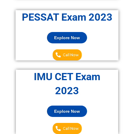
PESSAT Exam 2023
Explore Now
Call Now
IMU CET Exam
2023
Explore Now
Call Now