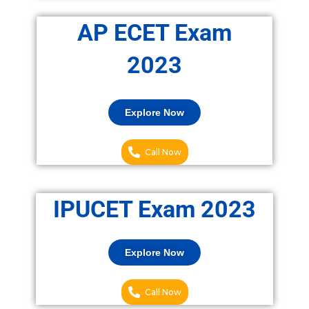
AP ECET Exam
2023
Explore Now
Call Now
IPUCET Exam 2023
Explore Now
Call Now