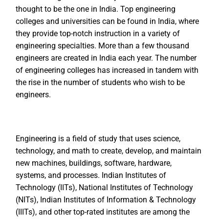
thought to be the one in India. Top engineering
colleges and universities can be found in India, where
they provide top-notch instruction in a variety of
engineering specialties. More than a few thousand
engineers are created in India each year. The number
of engineering colleges has increased in tandem with
the rise in the number of students who wish to be
engineers.
Engineering is a field of study that uses science,
technology, and math to create, develop, and maintain
new machines, buildings, software, hardware,
systems, and processes. Indian Institutes of
Technology (IITs), National Institutes of Technology
(NITs), Indian Institutes of Information & Technology
(IIITs), and other top-rated institutes are among the