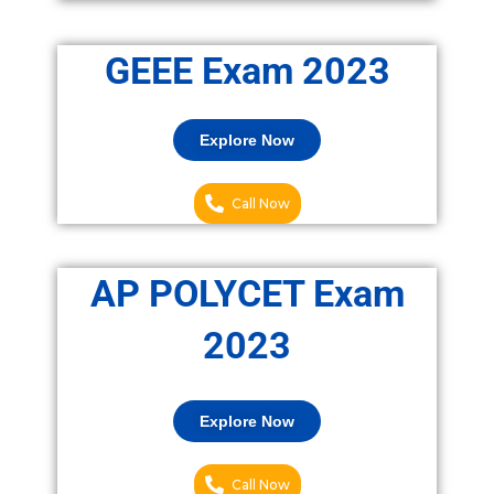
GEEE Exam 2023
Explore Now
Call Now
AP POLYCET Exam
2023
Explore Now
Call Now