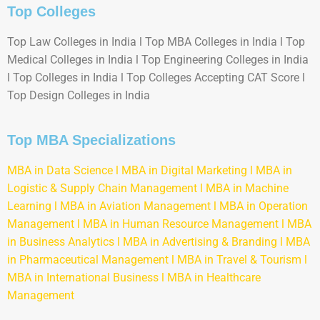
Top Colleges
Top Law Colleges in India l Top MBA Colleges in India l Top
Medical Colleges in India l Top Engineering Colleges in India
l Top Colleges in India l Top Colleges Accepting CAT Score l
Top Design Colleges in India
Top MBA Specializations
MBA in Data Science
l
MBA in Digital Marketing
l
MBA in
Logistic & Supply Chain Management
l
MBA in Machine
Learning
l
MBA in Aviation Management
l
MBA in Operation
Management
l
MBA in Human Resource Management
l
MBA
in Business Analytics
l
MBA in Advertising & Branding
l
MBA
in Pharmaceutical Management
l
MBA in Travel & Tourism
l
MBA in International Business
l
MBA in Healthcare
Management