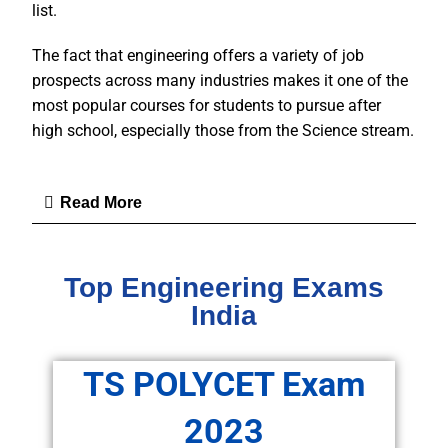
list.
The fact that engineering offers a variety of job
prospects across many industries makes it one of the
most popular courses for students to pursue after
high school, especially those from the Science stream.
Read More
Top Engineering Exams
India
TS POLYCET Exam
2023