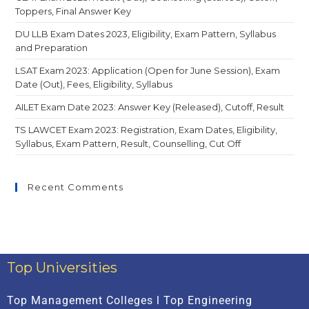
Toppers, Final Answer Key
DU LLB Exam Dates 2023, Eligibility, Exam Pattern, Syllabus
and Preparation
LSAT Exam 2023: Application (Open for June Session), Exam
Date (Out), Fees, Eligibility, Syllabus
AILET Exam Date 2023: Answer Key (Released), Cutoff, Result
TS LAWCET Exam 2023: Registration, Exam Dates, Eligibility,
Syllabus, Exam Pattern, Result, Counselling, Cut Off
Recent Comments
Top Universities
Top Management Colleges l Top Engineering