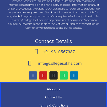
website , logos, fees , course on CollegeSakha.com only to provide
information and we do not change any of logos , information of any of
university/ colleges. We update our database as required to edit/change
as per market requirement. We do not involve and not responsible for
any kind of payment / transaction/ money transfer for any of particular
university/ college for their inquiry/ enrollment of aspirant's decision.
CollegeSakha.com is not liable for any of loss during the transaction of
user for any of purpose to use our database.
Contact Details
+91 9310567387
info@collegesakha.com
About us
Contact Us
Terms & Conditions