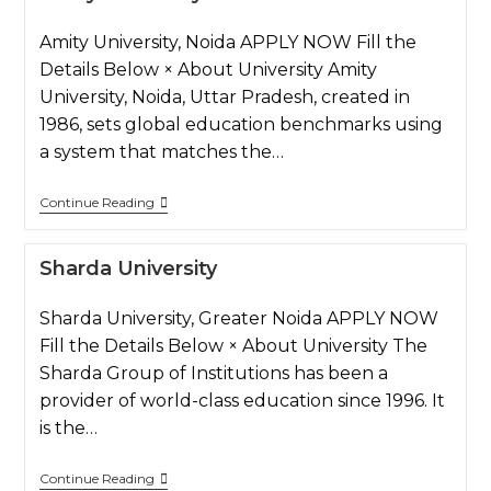
Amity University, Noida APPLY NOW Fill the
Details Below × About University Amity
University, Noida, Uttar Pradesh, created in
1986, sets global education benchmarks using
a system that matches the…
Continue Reading
Sharda University
Sharda University, Greater Noida APPLY NOW
Fill the Details Below × About University The
Sharda Group of Institutions has been a
provider of world-class education since 1996. It
is the…
Continue Reading