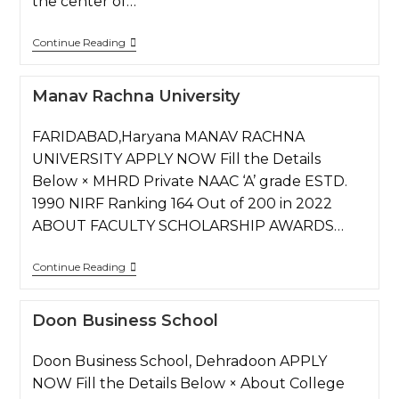
the center of…
Continue Reading
Manav Rachna University
FARIDABAD,Haryana MANAV RACHNA
UNIVERSITY APPLY NOW Fill the Details
Below × MHRD Private NAAC ‘A’ grade ESTD.
1990 NIRF Ranking 164 Out of 200 in 2022
ABOUT FACULTY SCHOLARSHIP AWARDS…
Continue Reading
Doon Business School
Doon Business School, Dehradoon APPLY
NOW Fill the Details Below × About College