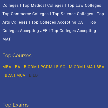
Colleges l Top Medical Colleges l Top Law Colleges l
Top Commerce Colleges l Top Science Colleges l Top
Arts Colleges l Top Colleges Accepting CAT l Top
Colleges Accepting JEE l Top Colleges Accepting
MAT
Top Courses
MBA
l BA l B.COM l PGDM l B.SC l M.COM l MA l
BBA
l
BCA
l MCA l
B.ED
Top Exams