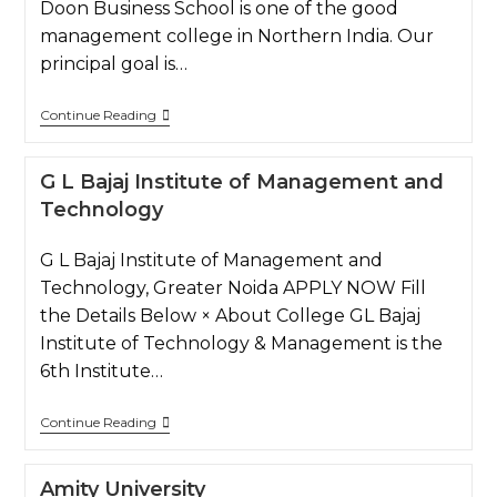
Doon Business School is one of the good
management college in Northern India. Our
principal goal is…
Continue Reading
G L Bajaj Institute of Management and
Technology
G L Bajaj Institute of Management and
Technology, Greater Noida APPLY NOW Fill
the Details Below × About College GL Bajaj
Institute of Technology & Management is the
6th Institute…
Continue Reading
Amity University