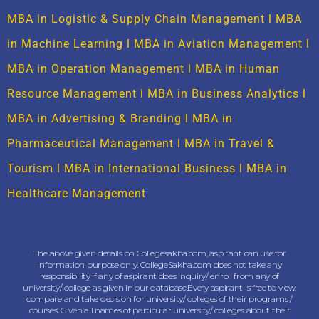
MBA in Logistic & Supply Chain Management
l
MBA
in Machine Learning
l
MBA in Aviation Management
l
MBA in Operation Management
l
MBA in Human
Resource Management
l
MBA in Business Analytics
l
MBA in Advertising & Branding
l
MBA in
Pharmaceutical Management
l
MBA in Travel &
Tourism
l
MBA in International Business
l
MBA in
Healthcare Management
The above given details on Collegesakha.com, aspirant can use for
information purpose only. CollegeSakha.com does not take any
responsibility if any of aspirant does Inquiry/ enroll from any of
university/ college as given in our database.Every aspirant is free to view,
compare and take decision for university/ colleges of their programs /
courses. Given all names of particular university/ colleges about their