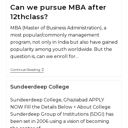
Can we pursue MBA after
12thclass?
MBA (Master of Business Administration), a
most popular/commonly management
program, not only in India but also have gained
popularity among youth worldwide. But the
question is, can we enroll for…
Continue Reading
Sundeerdeep College
Sundeerdeep College, Ghaziabad APPLY
NOW Fill the Details Below × About College
Sunderdeep Group of Institutions (SDGI) has
been set in 2006 using a vision of becoming