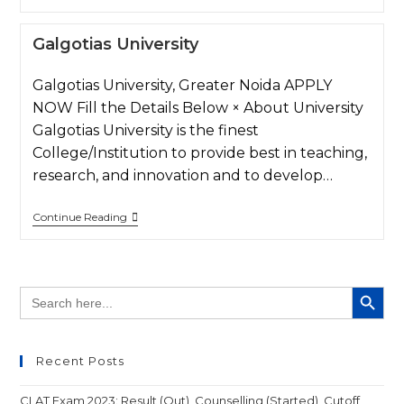
Galgotias University
Galgotias University, Greater Noida APPLY
NOW Fill the Details Below × About University
Galgotias University is the finest
College/Institution to provide best in teaching,
research, and innovation and to develop…
Continue Reading
SEARCH BUTT
Search
for:
Recent Posts
CLAT Exam 2023: Result (Out), Counselling (Started), Cutoff,