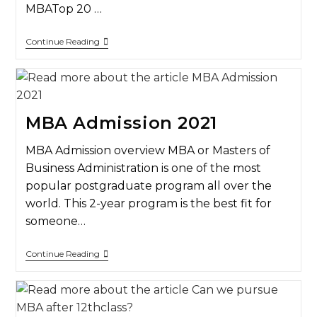
MBATop 20 …
Continue Reading
MBA Admission 2021
MBA Admission overview MBA or Masters of
Business Administration is one of the most
popular postgraduate program all over the
world. This 2-year program is the best fit for
someone…
Continue Reading