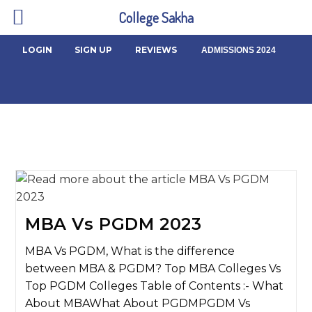
College Sakha
LOGIN
SIGN UP
REVIEWS
ADMISSIONS 2024
MBA Vs PGDM 2023
MBA Vs PGDM, What is the difference
between MBA & PGDM? Top MBA Colleges Vs
Top PGDM Colleges Table of Contents :- What
About MBAWhat About PGDMPGDM Vs