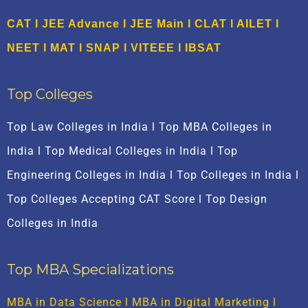
CAT
l
JEE Advance
l
JEE Main
l CLAT l AILET l
NEET l
M
AT
l
SNAP
l
VITEEE
l
IBSAT
Top Colleges
Top Law Colleges in India l Top MBA Colleges in
India l Top Medical Colleges in India l Top
Engineering Colleges in India l Top Colleges in India l
Top Colleges Accepting CAT Score l Top Design
Colleges in India
Top MBA Specializations
MBA in Data Science
l
MBA in Digital Marketing
l