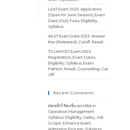
LSAT Exam 2023: Application
(Open for June Session), Exam
Date (Out), Fees, Eligibility,
Syllabus
AILET Exam Date 2023: Answer
Key (Released), Cutoff, Result
TS LAWCET Exam 2023:
Registration, Exam Dates,
Eligibility, Syllabus, Exam
Pattern, Result, Counselling, Cut
Off
Recent Comments
ท่อเหล็กไร้ตะเข็บ
on
MBA in
Operation Management
Syllabus: Eligibility, Salary, Job
Scope, Entrance Exam,
Admission Process, Subjects,