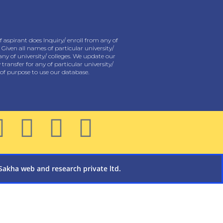
 aspirant does Inquiry/ enroll from any of
 Given all names of particular university/
any of university/ colleges. We update our
ansfer for any of particular university/
y of purpose to use our database.
Sakha web and research private ltd.