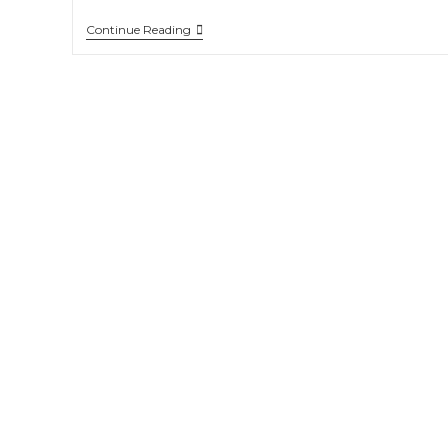
Continue Reading