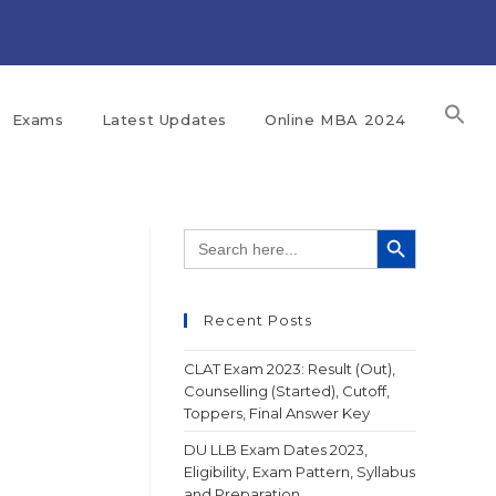
Exams
Latest Updates
Online MBA 2024
SEARCH BUTTON
Search
for:
Recent Posts
CLAT Exam 2023: Result (Out),
Counselling (Started), Cutoff,
Toppers, Final Answer Key
DU LLB Exam Dates 2023,
Eligibility, Exam Pattern, Syllabus
and Preparation