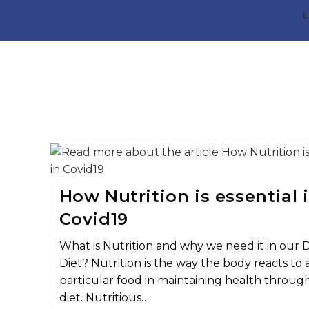
L
How Nutrition is essential 
Covid19
What is Nutrition and why we need it in our D
Diet? Nutrition is the way the body reacts to 
particular food in maintaining health throug
diet. Nutritious…