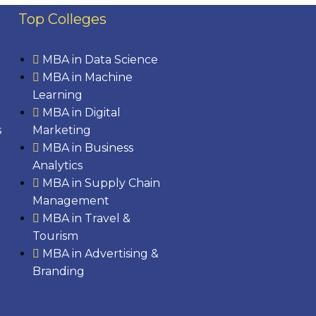
Top Colleges
MBA in Data Science
MBA in Machine
Learning
MBA in Digital
s
Marketing
MBA in Business
Analytics
MBA in Supply Chain
Management
MBA in Travel &
Tourism
MBA in Advertising &
Branding