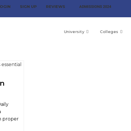
OGIN
SIGN UP
REVIEWS
ADMISSIONS 2024
University
Colleges
in
aily
a
h proper