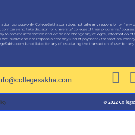
ation purpose only. CollegeSakha.com does not take any responsibility if any of
w, compare and take decision for university/ colleges of their programs / courses.
only to provide information and we do not change any of logos , information of 
ot involve and not responsible for any kind of payment / transaction/ money tr
llegeSakha.com is not liable for any of loss during the transaction of user for an
info@collegesakha.com
licy
© 2022 College
Cl
os
e