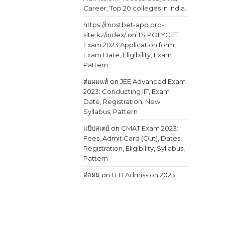
Career, Top 20 colleges in India.
https://mostbet-app.pro-
site.kz/index/
on
TS POLYCET
Exam 2023 Application form,
Exam Date, Eligibility, Exam
Pattern
ต่อผมแท้
on
JEE Advanced Exam
2023: Conducting IIT, Exam
Date, Registration, New
Syllabus, Pattern
แป๊ปสเตย์
on
CMAT Exam 2023:
Fees, Admit Card (Out), Dates,
Registration, Eligibility, Syllabus,
Pattern
ต่อผม
on
LLB Admission 2023