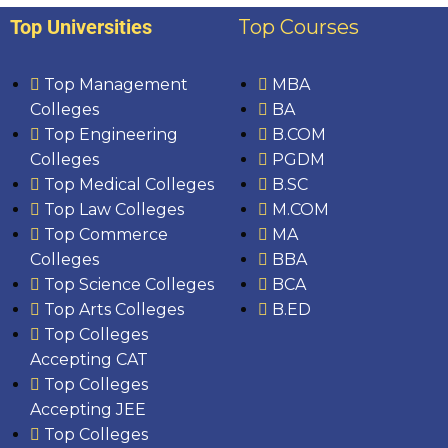
Top Universities
Top Courses
Top Management
MBA
Colleges
BA
Top Engineering
B.COM
Colleges
PGDM
Top Medical Colleges
B.SC
Top Law Colleges
M.COM
Top Commerce
MA
Colleges
BBA
Top Science Colleges
BCA
Top Arts Colleges
B.ED
Top Colleges
Accepting CAT
Top Colleges
Accepting JEE
Top Colleges