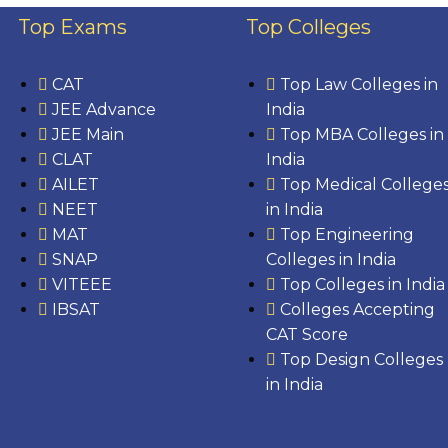
Top Exams
Top Colleges
CAT
Top Law Colleges in
JEE Advance
India
JEE Main
Top MBA Colleges in
CLAT
India
AILET
Top Medical College
NEET
in India
MAT
Top Engineering
SNAP
Colleges in India
VITEEE
Top Colleges in India
IBSAT
Colleges Accepting
CAT Score
Top Design Colleges
in India