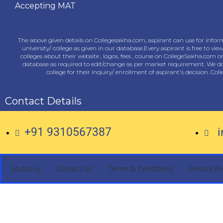
Accepting MAT
The above given details on Collegesakha.com, aspirant can use for inform
university/ college as given in our database.Every aspirant is free to vie
colleges about their website , logos, fees , course on CollegeSakha.com 
database as required to edit/change as per market requirement. We do n
college for their inquiry/ enrollment of aspirant's decision. Co
Contact Details
+91 9310567387
About us
Contact Us
Terms & Conditions
Privacy Po